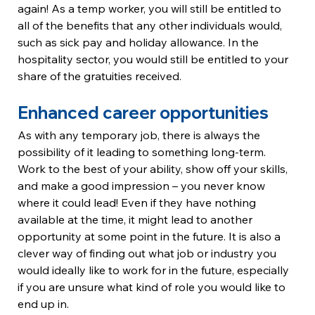
again! As a temp worker, you will still be entitled to 
all of the benefits that any other individuals would, 
such as sick pay and holiday allowance. In the 
hospitality sector, you would still be entitled to your 
share of the gratuities received.
Enhanced career opportunities
As with any temporary job, there is always the 
possibility of it leading to something long-term. 
Work to the best of your ability, show off your skills, 
and make a good impression – you never know 
where it could lead! Even if they have nothing 
available at the time, it might lead to another 
opportunity at some point in the future. It is also a 
clever way of finding out what job or industry you 
would ideally like to work for in the future, especially 
if you are unsure what kind of role you would like to 
end up in.