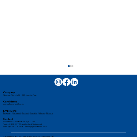
Company
About Us
-
Work for Us
-
CSR
-
Meet the Team
Candidates
Jobs by Sector
-
Job Search
Employers
Temporary
-
Permanent
-
Contract
-
Executive
-
Retained
-
Divisions
Contact
Head Office: 6 New Street, Paisley, PA1 1XY
Paisley: 0141 887 1155 -
paisley@stafffinders.co.uk
Edinburgh: 0131 225 6898 - edinburgh@stafffinders.co.uk
Stafffinders (SC861140). Registered in Scotland at 6 New Street, PA1 1XY