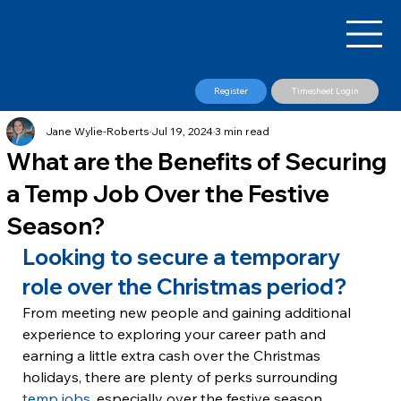
Register
Timesheet Login
Jane Wylie-Roberts
Jul 19, 2024
3 min read
What are the Benefits of Securing
a Temp Job Over the Festive
Season?
Looking to secure a temporary 
role over the Christmas period?
From meeting new people and gaining additional 
experience to exploring your career path and 
earning a little extra cash over the Christmas 
holidays, there are plenty of perks surrounding 
temp jobs
, especially over the festive season.