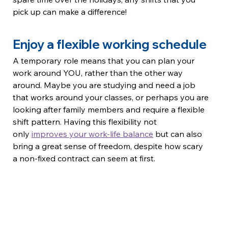
pick up can make a difference!
Enjoy a flexible working schedule
A temporary role means that you can plan your 
work around YOU, rather than the other way 
around. Maybe you are studying and need a job 
that works around your classes, or perhaps you are 
looking after family members and require a flexible 
shift pattern. Having this flexibility not 
only 
improves your work-life balance
 but can also 
bring a great sense of freedom, despite how scary 
a non-fixed contract can seem at first.