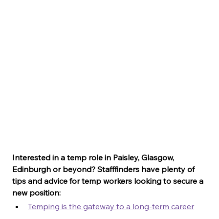
Interested in a temp role in Paisley, Glasgow, 
Edinburgh or beyond? Stafffinders have plenty of 
tips and advice for temp workers looking to secure a 
new position:
Temping is the gateway to a long-term career