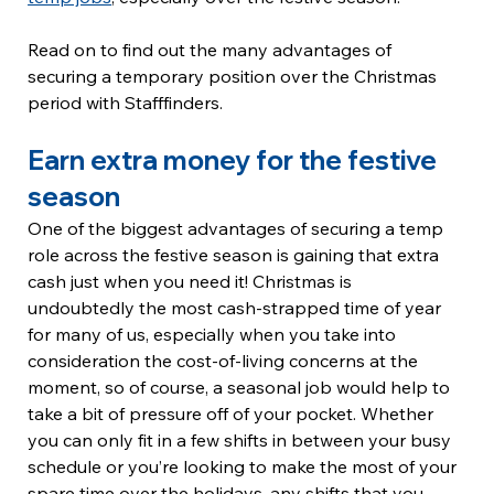
Read on to find out the many advantages of 
securing a temporary position over the Christmas 
period with Stafffinders.
Earn extra money for the festive 
season
One of the biggest advantages of securing a temp 
role across the festive season is gaining that extra 
cash just when you need it! Christmas is 
undoubtedly the most cash-strapped time of year 
for many of us, especially when you take into 
consideration the cost-of-living concerns at the 
moment, so of course, a seasonal job would help to 
take a bit of pressure off of your pocket. Whether 
you can only fit in a few shifts in between your busy 
schedule or you’re looking to make the most of your 
spare time over the holidays, any shifts that you 