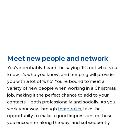
Meet new people and network
You’ve probably heard the saying ‘It’s not what you 
know, it’s who you know’, and temping will provide 
you with a lot of ‘who’. You’re bound to meet a 
variety of new people when working in a Christmas 
job, making it the perfect chance to add to your 
contacts – both professionally and socially. As you 
work your way through 
temp roles
, take the 
opportunity to make a good impression on those 
you encounter along the way, and subsequently 