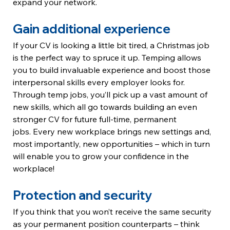
expand your network. 
Gain additional experience
If your CV is looking a little bit tired, a Christmas job 
is the perfect way to spruce it up. Temping allows 
you to build invaluable experience and boost those 
interpersonal skills every employer looks for. 
Through temp jobs, you’ll pick up a vast amount of 
new skills, which all go towards building an even 
stronger CV for future full-time, permanent 
jobs. Every new workplace brings new settings and, 
most importantly, new opportunities – which in turn 
will enable you to grow your confidence in the 
workplace!
Protection and security
If you think that you won’t receive the same security 
as your permanent position counterparts – think 