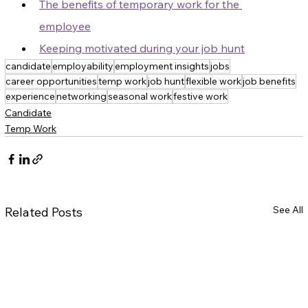
The benefits of temporary work for the 
employee
Keeping motivated during your job hunt
candidate
employability
employment insights
jobs
career opportunities
temp work
job hunt
flexible work
job benefits
experience
networking
seasonal work
festive work
Candidate
Temp Work
See All
Related Posts