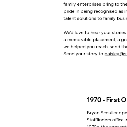
family enterprises bring to th
pride in being recognised as i
talent solutions to family bus
We’d love to hear your stories
a memorable placement, a grea
we helped you reach, send th
Send your story to
paisley@st
1970 - First O
Bryan Scouller ope
Stafffinders office 
1970s, the concept