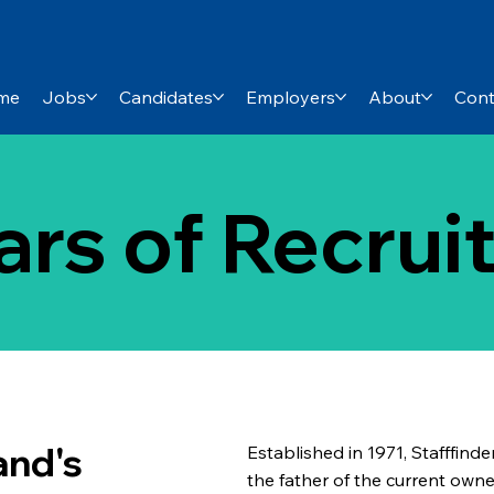
me
Jobs
Candidates
Employers
About
Cont
ars of Recru
and's
Established in 1971, Stafffinde
the father of the current ow