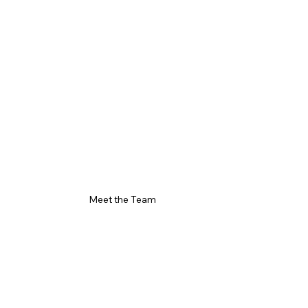
Meet the Team