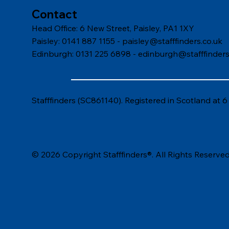
Contact
Head Office: 6 New Street, Paisley, PA1 1XY
Paisley: 0141 887 1155 -
paisley@stafffinders.co.uk
Edinburgh: 0131 225 6898 - edinburgh@stafffinders
Stafffinders (SC861140). Registered in Scotland at 
© 2026 Copyright Stafffinders®. All Rights Reserved