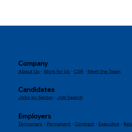
Company
About Us
-
Work for Us
-
CSR
-
Meet the Team
Candidates
Jobs by Sector
-
Job Search
Employers
Temporary
-
Permanent
-
Contract
-
Executive
-
Ret