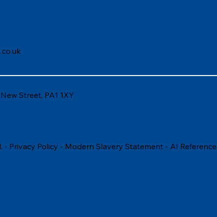
.co.uk
6 New Street, PA1 1XY
. -
Privacy Policy
-
Modern Slavery Statement
-
AI Reference