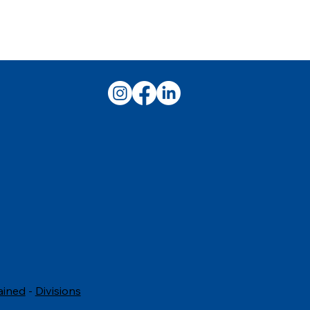
ained
-
Divisions