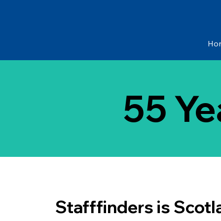
Ho
55 Ye
Stafffinders is Scotl