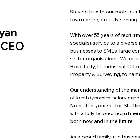
Staying true to our roots, our
town centre, proudly serving 
ryan
With over 55 years of recruitme
t CEO
specialist service to a diverse
businesses to SMEs, large co
sector organisations. We recru
Hospitality, IT, Industrial, Of
Property & Surveying, to name
Our understanding of the mar
of local dynamics, salary expe
No matter your sector, Stafff
with a fully tailored recruitm
both now and in the future.
As a proud family-run busines