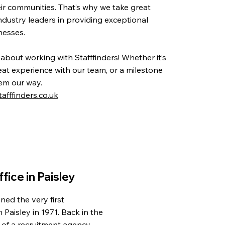
eir communities. That’s why we take great
ndustry leaders in providing exceptional
inesses.
 about working with Stafffinders! Whether it’s
t experience with our team, or a milestone
em our way.
afffinders.co.uk
ffice in Paisley
ned the very first
in Paisley in 1971. Back in the
 of a recruitment agency