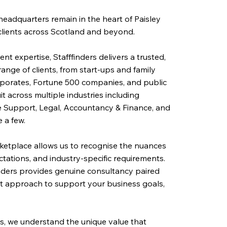
 headquarters remain in the heart of Paisley
clients across Scotland and beyond.
nt expertise, Stafffinders delivers a trusted,
 range of clients, from start-ups and family
rporates, Fortune 500 companies, and public
it across multiple industries including
fice Support, Legal, Accountancy & Finance, and
 a few.
ketplace allows us to recognise the nuances
ctations, and industry-specific requirements.
inders provides genuine consultancy paired
ent approach to support your business goals,
s, we understand the unique value that