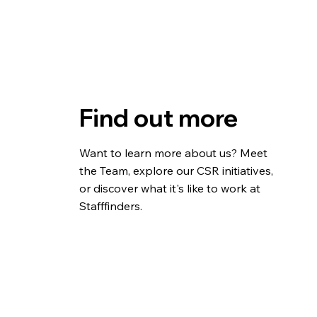
Find out more
Want to learn more about us? Meet
the Team, explore our CSR initiatives,
or discover what it's like to work at
Stafffinders.