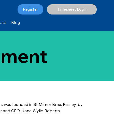
Register
Timesheet Login
act
Blog
itment
rs was founded in St Mirren Brae, Paisley, by
ner and CEO, Jane Wylie-Roberts.