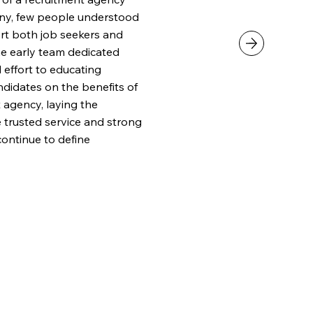
any, few people understood
rt both job seekers and
he early team dedicated
d effort to educating
didates on the benefits of
 agency, laying the
e trusted service and strong
continue to define