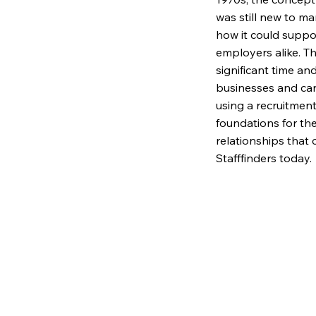
was still new to m
how it could suppo
employers alike. T
significant time an
businesses and can
using a recruitment
foundations for th
relationships that 
Stafffinders today.