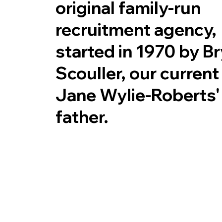
original family-run
recruitment agency,
started in 1970 by B
Scouller, our curren
Jane Wylie-Roberts'
father.