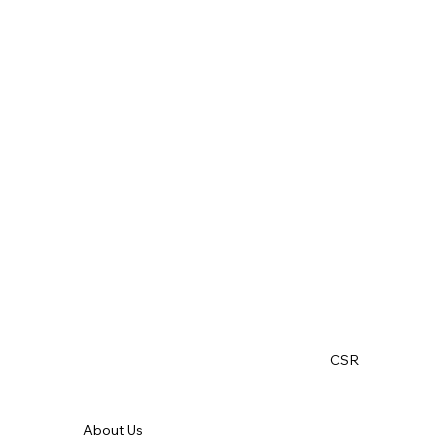
CSR
About Us