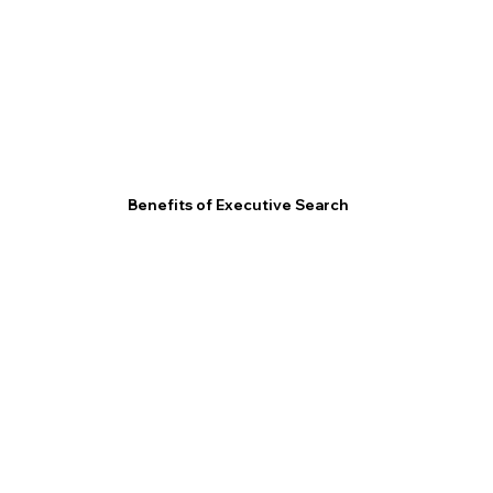
Benefits of Executive Search