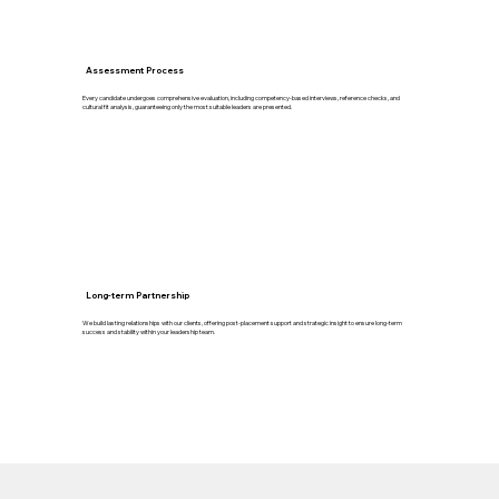
Assessment Process
Every candidate undergoes comprehensive evaluation, including competency-based interviews, reference checks, and
cultural fit analysis, guaranteeing only the most suitable leaders are presented.
Long-term Partnership
We build lasting relationships with our clients, offering post-placement support and strategic insight to ensure long-term
success and stability within your leadership team.