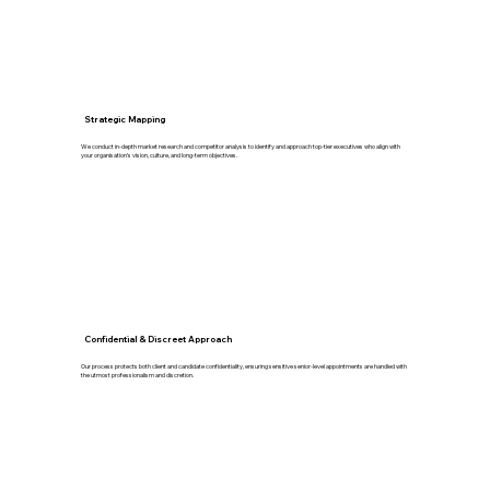
Strategic Mapping
We conduct in-depth market research and competitor analysis to identify and approach top-tier executives who align with
your organisation’s vision, culture, and long-term objectives.
Confidential & Discreet Approach
Our process protects both client and candidate confidentiality, ensuring sensitive senior-level appointments are handled with
the utmost professionalism and discretion.