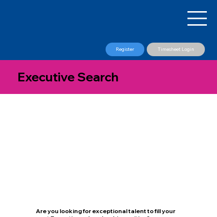
Register
Timesheet Login
Executive Search
Are you looking for exceptional talent to fill your