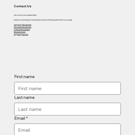
Contact Us
Let us know your requirements!
Explore our full range of recruitment services to find the perfect fit for your needs.
Temporary Recruitment
Permanent Recruitment
Contract Recruitment
Retained Search
Supporting Services
First name
Last name
Email
*