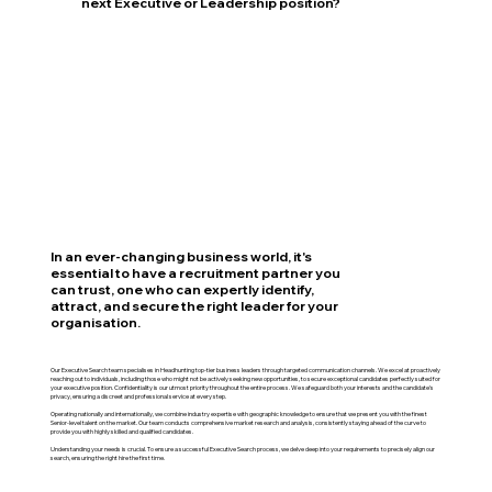
next Executive or Leadership position?
In an ever-changing business world, it's
essential to have a recruitment partner you
can trust, one who can expertly identify,
attract, and secure the right leader for your
organisation.
Our Executive Search team specialises in Headhunting top-tier business leaders through targeted communication channels. We excel at proactively
reaching out to individuals, including those who might not be actively seeking new opportunities, to secure exceptional candidates perfectly suited for
your executive position. Confidentiality is our utmost priority throughout the entire process. We safeguard both your interests and the candidate's
privacy, ensuring a discreet and professional service at every step.
Operating nationally and internationally, we combine industry expertise with geographic knowledge to ensure that we present you with the finest
Senior-level talent on the market. Our team conducts comprehensive market research and analysis, consistently staying ahead of the curve to
provide you with highly skilled and qualified candidates.
Understanding your needs is crucial. To ensure a successful Executive Search process, we delve deep into your requirements to precisely align our
search, ensuring the right hire the first time.