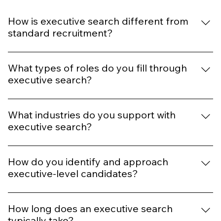
How is executive search different from
standard recruitment?
Executive search is more strategic and consultative. It
involves targeted headhunting, market mapping, and
What types of roles do you fill through
discreet outreach to passive candidates who may not
executive search?
be actively seeking new roles.
We recruit for senior leadership positions such as CEO,
CFO, CTO, COO, Managing Director, VP, and other high-
What industries do you support with
impact roles across various industries.
executive search?
We support sectors including Accountancy & Finance,
IT & Digital, HR, Professional Services, and more.
How do you identify and approach
executive-level candidates?
We use a combination of industry research,
professional networks, confidential outreach, and
How long does an executive search
tailored engagement strategies to connect with top-tier
typically take?