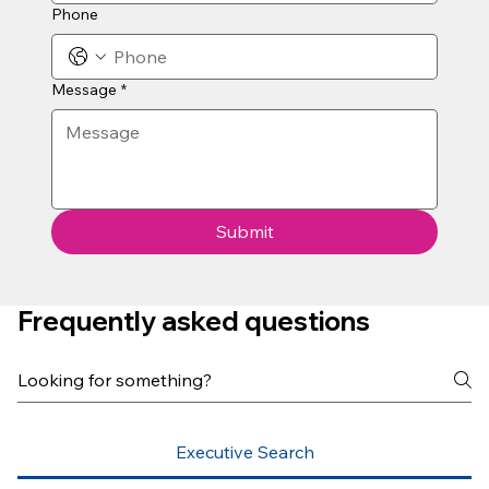
Phone
Message
*
Submit
Frequently asked questions
Executive Search