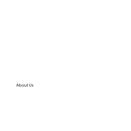
About Us