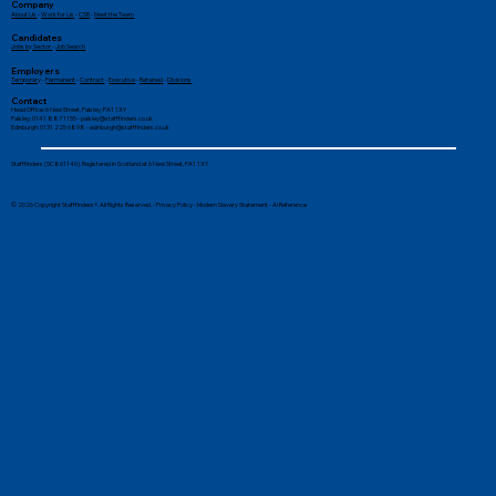
Company
About Us
-
Work for Us
-
CSR
-
Meet the Team
Candidates
Jobs by Sector
-
Job Search
Employers
Temporary
-
Permanent
-
Contract
-
Executive
-
Retained
-
Divisions
Contact
Head Office: 6 New Street, Paisley, PA1 1XY
Paisley: 0141 887 1155 -
paisley@stafffinders.co.uk
Edinburgh: 0131 225 6898 - edinburgh@stafffinders.co.uk
Stafffinders (SC861140). Registered in Scotland at 6 New Street, PA1 1XY
© 2026 Copyright Stafffinders®. All Rights Reserved. -
Privacy Policy
-
Modern Slavery Statement
-
AI Reference