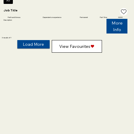
All
Job Title
Perth and Kinross
Dependent on experience
Permanent
Part-Time
00000
Description
More
Info
X results of Y
Load More
View Favourites