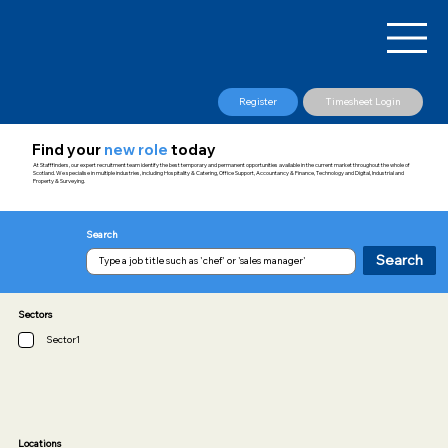
Register
Timesheet Login
Find your
new role
today
At Stafffinders, our expert recruitment team identify the best temporary and permanent opportunities available in the current market throughout the whole of
Scotland. We specialise in multiple industries, including Hospitality & Catering, Office Support, Accountancy & Finance, Technology and Digital, Industrial and
Property & Surveying.
Search
Search
Sectors
Sector1
Locations