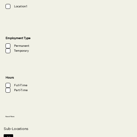
Location1
Employment Type
Permanent
Temporary
Hours
Full-Time
Part-Time
Reset Filters
Sub-Locations