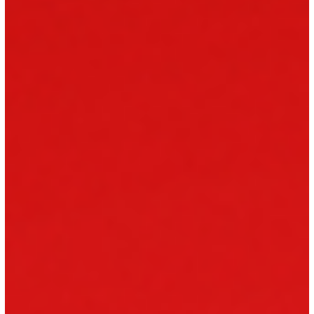
fairness, respect, and opportunity in the workplace. This includes
serving personnel, reservists, veterans, and military families.