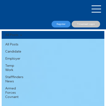
Register
Timesheet Login
All Posts
All Posts
Candidate
Employer
Temp
Work
Stafffinders
News
Armed
Forces
Covnant