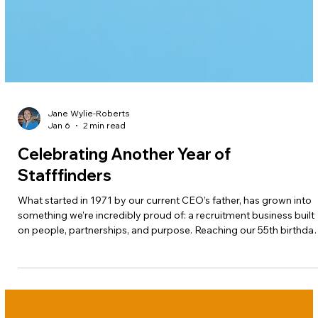
Jane Wylie-Roberts
Jan 6
2 min read
Celebrating Another Year of
Stafffinders
What started in 1971 by our current CEO’s father, has grown into
something we’re incredibly proud of: a recruitment business built
on people, partnerships, and purpose. Reaching our 55th birthda
isn’t just a milestone; it’s a reminder of how far we've come
together.