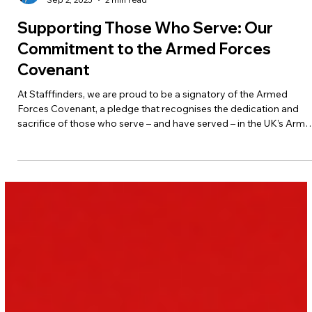
Jane Wylie-Roberts
Sep 2, 2025
2 min read
Supporting Those Who Serve: Our
Commitment to the Armed Forces
Covenant
At Stafffinders, we are proud to be a signatory of the Armed
Forces Covenant, a pledge that recognises the dedication and
sacrifice of those who serve – and have served – in the UK’s Arm
Forces. By signing this covenant, we have committed to ensuring
that members of the Armed Forces community are treated with