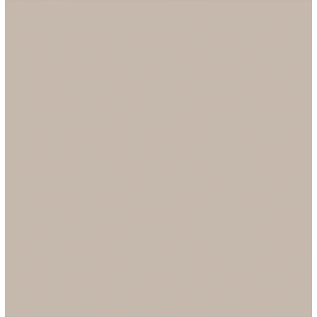
On September 18, 2025, Stafffinders is delighted to join
businesses across the UK in recognising National Family Busines
Day, a celebration of the resilience, contribution, and unique valu
that family-owned organisations bring to our economy and
communities. As a proudly family-owned recruitment agency,
founded in 1971, Stafffinders has always placed people at the
heart of everything we do. Today, we reflect on our heritage, our
impact, and our future, all shaped by the st