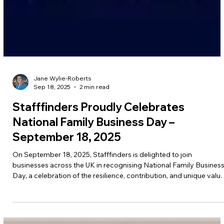
Jane Wylie-Roberts
Sep 18, 2025
2 min read
Stafffinders Proudly Celebrates
National Family Business Day –
September 18, 2025