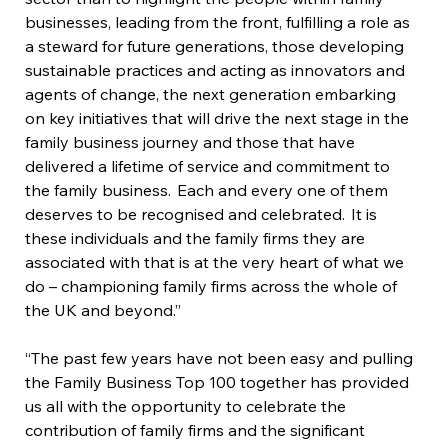
businesses, leading from the front, fulfilling a role as 
a steward for future generations, those developing 
sustainable practices and acting as innovators and 
agents of change, the next generation embarking 
on key initiatives that will drive the next stage in the 
family business journey and those that have 
delivered a lifetime of service and commitment to 
the family business.  Each and every one of them 
deserves to be recognised and celebrated.  It is 
these individuals and the family firms they are 
associated with that is at the very heart of what we 
do – championing family firms across the whole of 
the UK and beyond.”
“The past few years have not been easy and pulling 
the Family Business Top 100 together has provided 
us all with the opportunity to celebrate the 
contribution of family firms and the significant 