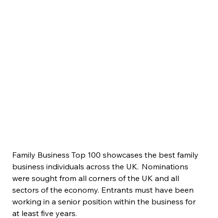
Family Business Top 100 showcases the best family 
business individuals across the UK.  Nominations 
were sought from all corners of the UK and all 
sectors of the economy. Entrants must have been 
working in a senior position within the business for 
at least five years.  