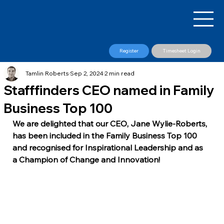
Register
Timesheet Login
Tamlin Roberts
Sep 2, 2024
2 min read
Stafffinders CEO named in Family
Business Top 100
​We are delighted that our CEO, Jane Wylie-Roberts, 
has been included in the Family Business Top 100 
and recognised for Inspirational Leadership and as 
a Champion of Change and Innovation!