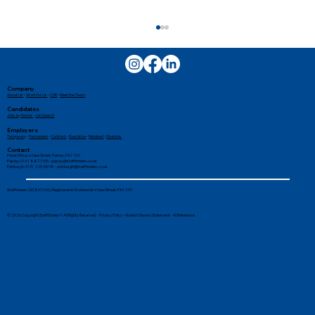
Company
About Us
-
Work for Us
-
CSR
-
Meet the Team
Candidates
Jobs by Sector
-
Job Search
Employers
Temporary
-
Permanent
-
Contract
-
Executive
-
Retained
-
Divisions
Contact
Head Office: 6 New Street, Paisley, PA1 1XY
Paisley: 0141 887 1155 -
paisley@stafffinders.co.uk
Edinburgh: 0131 225 6898 - edinburgh@stafffinders.co.uk
The Crucial Role of External Hires in
Stafffinders (SC861140). Registered in Scotland at 6 New Street, PA1 1XY
Family Businesses
© 2026 Copyright Stafffinders®. All Rights Reserved. -
Privacy Policy
-
Modern Slavery Statement
-
AI Reference