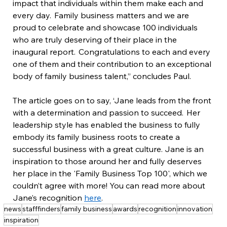
impact that individuals within them make each and 
every day.  Family business matters and we are 
proud to celebrate and showcase 100 individuals 
who are truly deserving of their place in the 
inaugural report.  Congratulations to each and every 
one of them and their contribution to an exceptional 
body of family business talent,” concludes Paul.
The article goes on to say, ‘Jane leads from the front 
with a determination and passion to succeed.  Her 
leadership style has enabled the business to fully 
embody its family business roots to create a 
successful business with a great culture. Jane is an 
inspiration to those around her and fully deserves 
her place in the 'Family Business Top 100', which we 
couldn’t agree with more! You can read more about 
Jane’s recognition 
here
.
news
stafffinders
family business
awards
recognition
innovation
inspiration