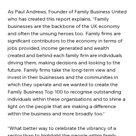
As Paul Andrews, Founder of Family Business United 
who has created this report explains, “Family 
businesses are the backbone of the UK economy 
and often the unsung heroes too.  Family firms are 
significant contributors to the economy in terms of 
jobs provided, income generated and wealth 
created and behind each family firm are individuals 
driving them, making decisions and looking to the 
future.  Family firms take the long-term view and 
invest in their businesses and the communities in 
which they operate and we wanted to create the 
Family Business Top 100 to recognise outstanding 
individuals within these organisations and to shine a 
light on the people that are making a difference 
within the business and more broadly too.”
“What better way to celebrate the vibrancy of a 
sector than to highlight the people within family 