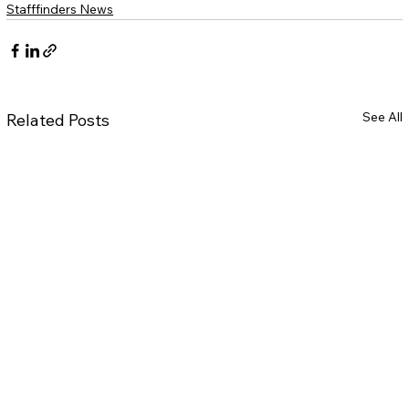
Stafffinders News
See All
Related Posts