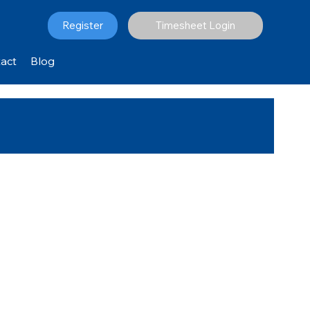
Register
Timesheet Login
act
Blog