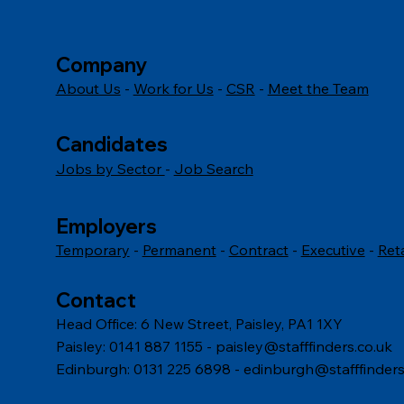
includes serving personnel,
berea
reservists, veterans, and military
fairn
families.
Company
comm
About Us
-
Work for Us
-
CSR
-
Meet the Team
Candidates
Jobs by Sector
-
Job Search
Employers
Temporary
-
Permanent
-
Contract
-
Executive
-
Ret
Contact
Head Office: 6 New Street, Paisley, PA1 1XY
Paisley: 0141 887 1155 -
paisley@stafffinders.co.uk
Edinburgh: 0131 225 6898 - edinburgh@stafffinders