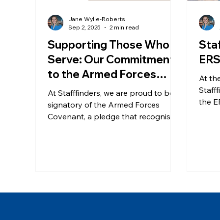
Jane Wylie-Roberts
Sep 2, 2025
2 min read
Supporting Those Who
Sta
Serve: Our Commitment
ERS
to the Armed Forces
At th
Covenant
Staff
At Stafffinders, we are proud to be a
the E
signatory of the Armed Forces
Armed
Covenant, a pledge that recognises
their
the dedication and sacrifice of those
Force
who serve – and have served – in
membe
the UK’s Armed Forces. By signing
Commu
this covenant, we have committed
Coven
to ensuring that members of the
toget
Armed Forces community are
under
treated with fairness, respect, and
have 
opportunity in the workplace. This
and th