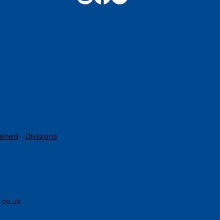
ved, should be treated with
ess and respect in the
unit
ained
-
Divisions
.co.uk