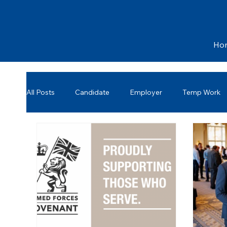
Ho
All Posts
Candidate
Employer
Temp Work