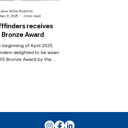
Jane Wylie-Roberts
Apr 9, 2025
2 min read
fffinders receives
 Bronze Award
e beginning of April 2025,
finders delighted to be awarded
RS Bronze Award by the
 Forces Covenant (AFC) at
 annual Business Breakfast for
s-friendly employers and
rs of the Lowland Defence
nity. The Armed Forces
ant is a promise “that
her we acknowledge and
stand that those who serve or
served in the Armed Forces,
eir families, including the