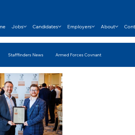
me
Jobs
Candidates
Employers
About
Cont
Stafffinders News
Armed Forces Covnant