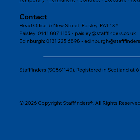
Contact
Head Office: 6 New Street, Paisley, PA1 1XY
Paisley: 0141 887 1155 -
paisley@stafffinders.co.uk
Edinburgh: 0131 225 6898 - edinburgh@stafffinders
Stafffinders (SC861140). Registered in Scotland at 
© 2026 Copyright Stafffinders®. All Rights Reserved