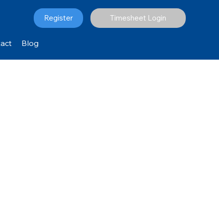
Register
Timesheet Login
act
Blog