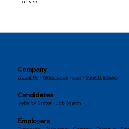
to learn.
Explore our latest Commis Chef jobs today and star
Company
About Us
-
Work for Us
-
CSR
-
Meet the Team
Candidates
Jobs by Sector
-
Job Search
Employers
Temporary
-
Permanent
-
Contract
-
Executive
-
Ret