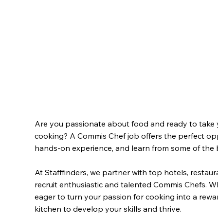
Are you passionate about food and ready to take yo
cooking? A Commis Chef job offers the perfect oppo
hands-on experience, and learn from some of the be
At Stafffinders, we partner with top hotels, resta
recruit enthusiastic and talented Commis Chefs. Wh
eager to turn your passion for cooking into a reward
kitchen to develop your skills and thrive.