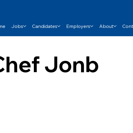
me
Jobs
Candidates
Employers
About
Cont
hef Jonb