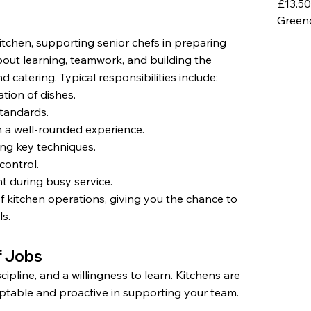
£13.50
Green
itchen, supporting senior chefs in preparing
 about learning, teamwork, and building the
d catering. Typical responsibilities include:
tion of dishes.
tandards.
n a well-rounded experience.
ing key techniques.
control.
t during busy service.
f kitchen operations, giving you the chance to
ls.
f Jobs
pline, and a willingness to learn. Kitchens are
ptable and proactive in supporting your team.