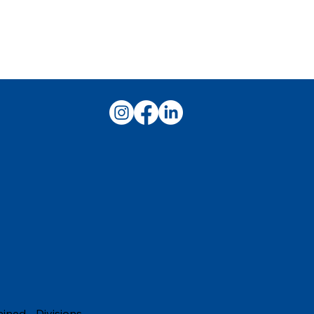
t building your culinary career.
ained
-
Divisions