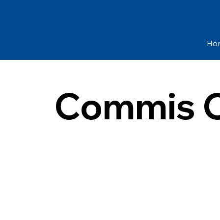
Ho
Commis C