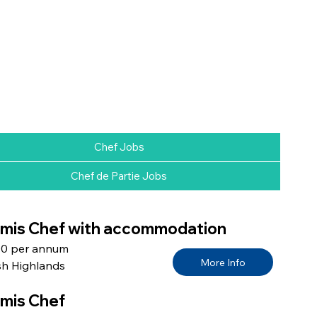
Chef Jobs
Chef de Partie Jobs
is Chef with accommodation
00 per annum
More Info
sh Highlands
mis Chef