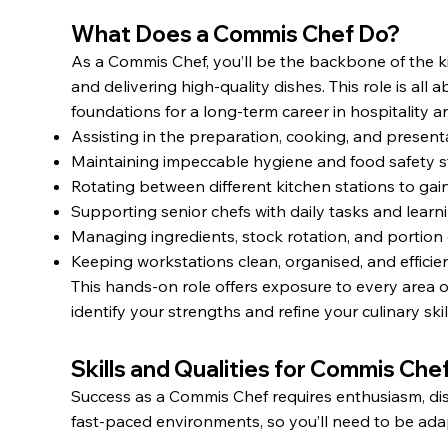
What Does a Commis Chef Do?
As a Commis Chef, you’ll be the backbone of the k
and delivering high-quality dishes. This role is all
foundations for a long-term career in hospitality an
Assisting in the preparation, cooking, and presenta
Maintaining impeccable hygiene and food safety s
Rotating between different kitchen stations to gai
Supporting senior chefs with daily tasks and learn
Managing ingredients, stock rotation, and portion 
Keeping workstations clean, organised, and efficien
This hands-on role offers exposure to every area o
identify your strengths and refine your culinary skil
Skills and Qualities for Commis Che
Success as a Commis Chef requires enthusiasm, disci
fast-paced environments, so you’ll need to be ada