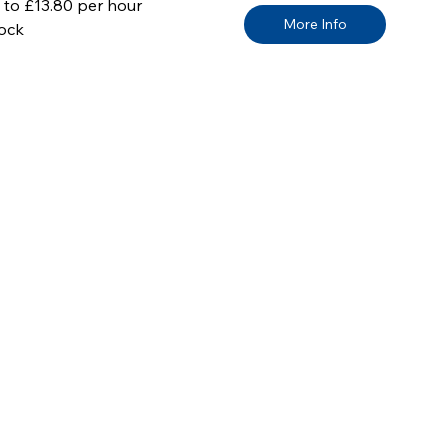
 to £13.80 per hour
More Info
ock