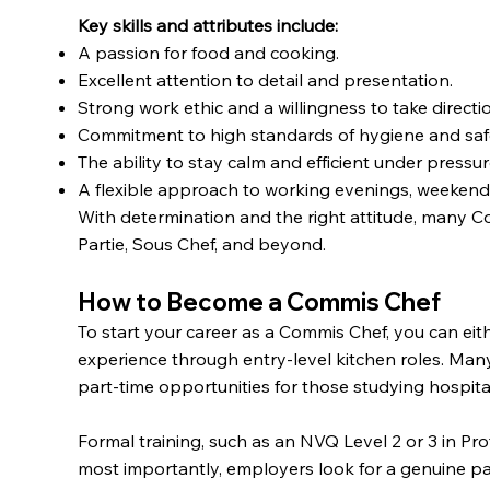
Key skills and attributes include:
A passion for food and cooking.
Excellent attention to detail and presentation.
Strong work ethic and a willingness to take directi
Commitment to high standards of hygiene and saf
The ability to stay calm and efficient under pressur
A flexible approach to working evenings, weekends
With determination and the right attitude, many 
Partie, Sous Chef, and beyond.
How to Become a Commis Chef
To start your career as a Commis Chef, you can eit
experience through entry-level kitchen roles. Man
part-time opportunities for those studying hospitali
Formal training, such as an NVQ Level 2 or 3 in Pr
most importantly, employers look for a genuine pass