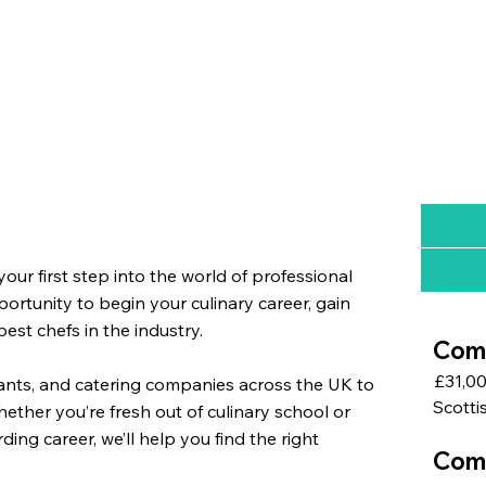
ur first step into the world of professional
rtunity to begin your culinary career, gain
st chefs in the industry.
Comm
£31,0
urants, and catering companies across the UK to
Scotti
ether you’re fresh out of culinary school or
ing career, we’ll help you find the right
Com