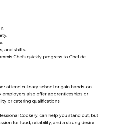
on.
ety.
e.
, and shifts.
Commis Chefs quickly progress to Chef de
her attend culinary school or gain hands-on
y employers also offer apprenticeships or
ty or catering qualifications.
ofessional Cookery, can help you stand out, but
ion for food, reliability, and a strong desire