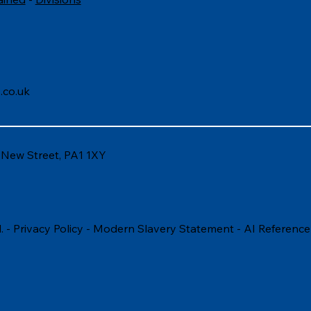
.co.uk
6 New Street, PA1 1XY
. -
Privacy Policy
-
Modern Slavery Statement
-
AI Reference