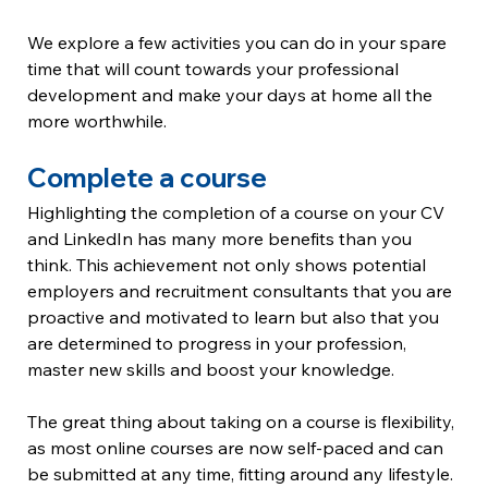
We explore a few activities you can do in your spare 
time that will count towards your professional 
development and make your days at home all the 
more worthwhile.
Complete a course
Highlighting the completion of a course on your CV 
and LinkedIn has many more benefits than you 
think. This achievement not only shows potential 
employers and recruitment consultants that you are 
proactive and motivated to learn but also that you 
are determined to progress in your profession, 
master new skills and boost your knowledge.
The great thing about taking on a course is flexibility, 
as most online courses are now self-paced and can 
be submitted at any time, fitting around any lifestyle. 