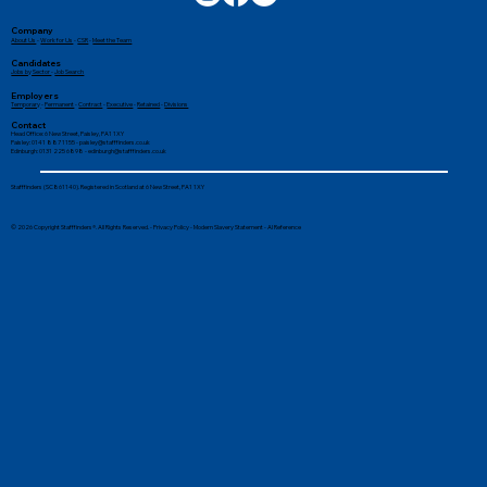
Company
About Us
-
Work for Us
-
CSR
-
Meet the Team
Candidates
Jobs by Sector
-
Job Search
Employers
Temporary
-
Permanent
-
Contract
-
Executive
-
Retained
-
Divisions
Contact
Head Office: 6 New Street, Paisley, PA1 1XY
Paisley: 0141 887 1155 -
paisley@stafffinders.co.uk
Edinburgh: 0131 225 6898 - edinburgh@stafffinders.co.uk
Top Tips to Stay Productive Whilst
Stafffinders (SC861140). Registered in Scotland at 6 New Street, PA1 1XY
Working From Home
© 2026 Copyright Stafffinders®. All Rights Reserved. -
Privacy Policy
-
Modern Slavery Statement
-
AI Reference