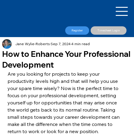
Register
Timesheet Login
Jane Wylie-Roberts
Sep 7, 2024
4 min read
How to Enhance Your Professional
Development
Are you looking for projects to keep your 
productivity levels high and that will help you use 
your spare time wisely? Now is the perfect time to 
focus on your professional development, setting 
yourself up for opportunities that may arise once 
the world gets back to its normal routine. Taking 
small steps towards your career development can 
make all the difference when the time comes to 
return to work or look for a new position.