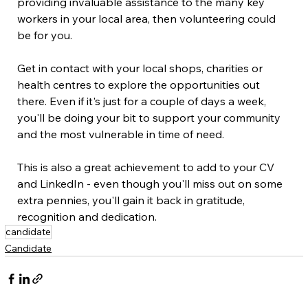
providing invaluable assistance to the many key 
workers in your local area, then volunteering could 
be for you. 
Get in contact with your local shops, charities or 
health centres to explore the opportunities out 
there. Even if it's just for a couple of days a week, 
you'll be doing your bit to support your community 
and the most vulnerable in time of need. 
This is also a great achievement to add to your CV 
and LinkedIn - even though you'll miss out on some 
extra pennies, you'll gain it back in gratitude, 
recognition and dedication.
candidate
Candidate