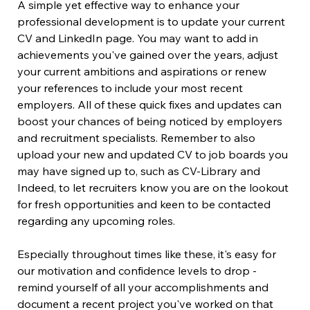
A simple yet effective way to enhance your 
professional development is to update your current 
CV and LinkedIn page. You may want to add in 
achievements you've gained over the years, adjust 
your current ambitions and aspirations or renew 
your references to include your most recent 
employers. All of these quick fixes and updates can 
boost your chances of being noticed by employers 
and recruitment specialists. Remember to also 
upload your new and updated CV to job boards you 
may have signed up to, such as CV-Library and 
Indeed, to let recruiters know you are on the lookout 
for fresh opportunities and keen to be contacted 
regarding any upcoming roles.
Especially throughout times like these, it's easy for 
our motivation and confidence levels to drop - 
remind yourself of all your accomplishments and 
document a recent project you've worked on that 