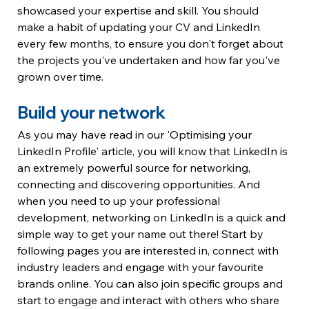
showcased your expertise and skill. You should 
make a habit of updating your CV and LinkedIn 
every few months, to ensure you don't forget about 
the projects you've undertaken and how far you've 
grown over time.
Build your network
As you may have read in our 'Optimising your 
LinkedIn Profile' article, you will know that LinkedIn is 
an extremely powerful source for networking, 
connecting and discovering opportunities. And 
when you need to up your professional 
development, networking on LinkedIn is a quick and 
simple way to get your name out there! Start by 
following pages you are interested in, connect with 
industry leaders and engage with your favourite 
brands online. You can also join specific groups and 
start to engage and interact with others who share 