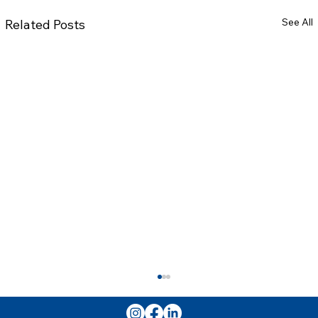
See All
Related Posts