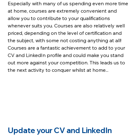
Especially with many of us spending even more time 
at home, courses are extremely convenient and 
allow you to contribute to your qualifications 
whenever suits you. Courses are also relatively well 
priced, depending on the level of certification and 
the subject, with some not costing anything at all!
Courses are a fantastic achievement to add to your 
CV and LinkedIn profile and could make you stand 
out more against your competition. This leads us to 
the next activity to conquer whilst at home...
Update your CV and LinkedIn