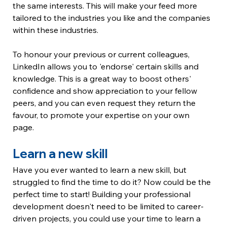
the same interests. This will make your feed more 
tailored to the industries you like and the companies 
within these industries. 
To honour your previous or current colleagues, 
LinkedIn allows you to 'endorse' certain skills and 
knowledge. This is a great way to boost others' 
confidence and show appreciation to your fellow 
peers, and you can even request they return the 
favour, to promote your expertise on your own 
page. 
Learn a new skill
Have you ever wanted to learn a new skill, but 
struggled to find the time to do it? Now could be the 
perfect time to start! Building your professional 
development doesn't need to be limited to career-
driven projects, you could use your time to learn a 