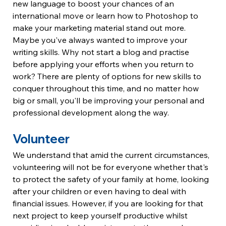
new language to boost your chances of an 
international move or learn how to Photoshop to 
make your marketing material stand out more.
Maybe you've always wanted to improve your 
writing skills. Why not start a blog and practise 
before applying your efforts when you return to 
work? There are plenty of options for new skills to 
conquer throughout this time, and no matter how 
big or small, you'll be improving your personal and 
professional development along the way.
Volunteer
We understand that amid the current circumstances, 
volunteering will not be for everyone whether that's 
to protect the safety of your family at home, looking 
after your children or even having to deal with 
financial issues. However, if you are looking for that 
next project to keep yourself productive whilst 