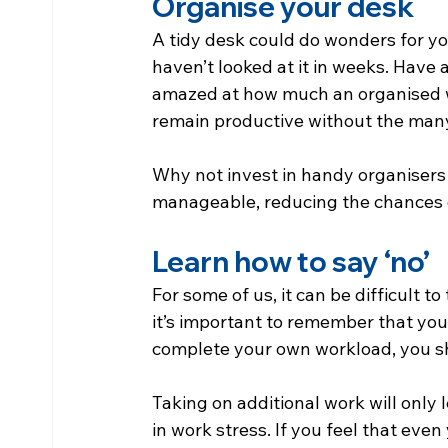
Organise your desk
A tidy desk could do wonders for your
haven’t looked at it in weeks. Have 
amazed at how much an organised 
remain productive without the many
Why not invest in handy organisers
manageable, reducing the chances 
Learn how to say ‘no’
For some of us, it can be difficult t
it’s important to remember that your
complete your own workload, you sh
Taking on additional work will only 
in work stress. If you feel that eve