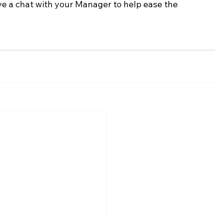
ve a chat with your Manager to help ease the 