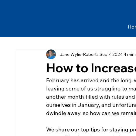
Ho
Jane Wylie-Roberts
Sep 7, 2024
4 min
How to Increas
​February has arrived and the long-w
leaving some of us struggling to ma
another month filled with rules and r
ourselves in January, and unfortuna
dwindle away, so how can we remai
We share our top tips for staying 