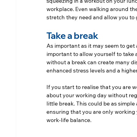
squeezing in a workout on your lunch
workplace. Even walking around the
stretch they need and allow you to g
Take a break
As important as it may seem to get a
important to allow yourself to take
without a break can create many di
enhanced stress levels and a highe
If you start to realise that you are 
about your working day without regul
little break. This could be as simple
ensuring that you are only working 
work-life balance.