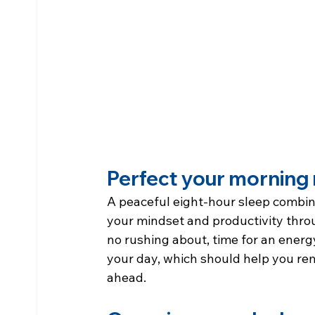
Perfect your morning 
A peaceful eight-hour sleep combine
your mindset and productivity thro
no rushing about, time for an energy
your day, which should help you re
ahead.