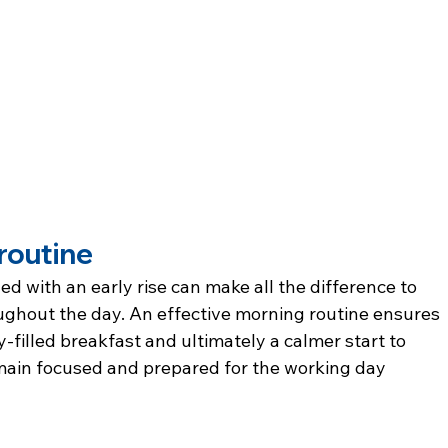
routine
d with an early rise can make all the difference to 
ughout the day. An effective morning routine ensures 
-filled breakfast and ultimately a calmer start to 
main focused and prepared for the working day 