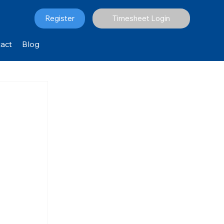
Register
Timesheet Login
act
Blog