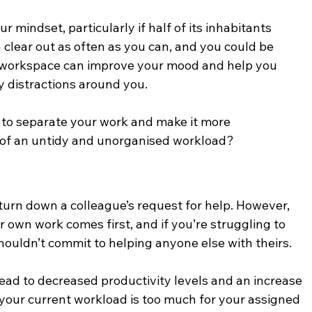
 mindset, particularly if half of its inhabitants 
a clear out as often as you can, and you could be 
workspace can improve your mood and help you 
 distractions around you.
 to separate your work and make it more 
of an untidy and unorganised workload?
o turn down a colleague’s request for help. However, 
 own work comes first, and if you’re struggling to 
ouldn’t commit to helping anyone else with theirs. 
lead to decreased productivity levels and an increase 
n your current workload is too much for your assigned 