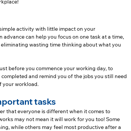
rkplace!
simple activity with little impact on your 
 in advance can help you focus on one task at a time, 
 eliminating wasting time thinking about what you 
 just before you commence your working day, to 
e completed and remind you of the jobs you still need 
of your workload.
important tasks
ber that everyone is different when it comes to 
orks may not mean it will work for you too! Some 
ing, while others may feel most productive after a 