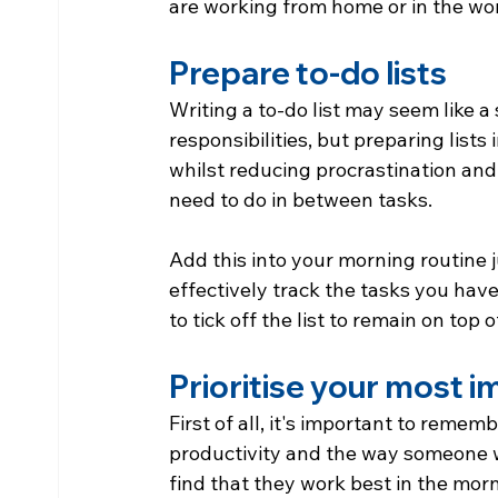
are working from home or in the wo
Prepare to-do lists
Writing a to-do list may seem like a 
responsibilities, but preparing lists
whilst reducing procrastination and
need to do in between tasks.
Add this into your morning routine
effectively track the tasks you hav
to tick off the list to remain on top 
Prioritise your most 
First of all, it's important to remem
productivity and the way someone w
find that they work best in the morn