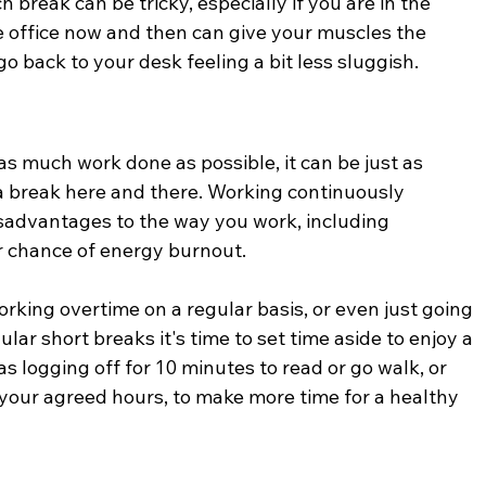
 break can be tricky, especially if you are in the 
 office now and then can give your muscles the 
o back to your desk feeling a bit less sluggish.
s much work done as possible, it can be just as 
 a break here and there. Working continuously 
sadvantages to the way you work, including 
r chance of energy burnout.
working overtime on a regular basis, or even just going 
ar short breaks it's time to set time aside to enjoy a 
 as logging off for 10 minutes to read or go walk, or 
your agreed hours, to make more time for a healthy 