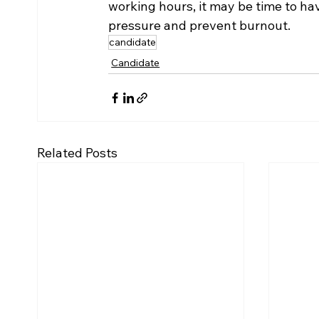
working hours, it may be time to ha
pressure and prevent burnout.
candidate
Candidate
Related Posts