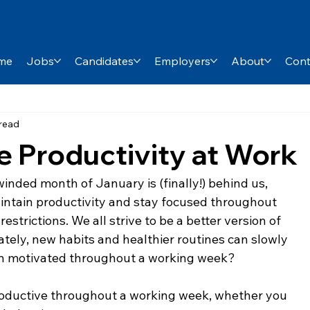
me
Jobs
Candidates
Employers
About
Cont
 read
e Productivity at Work
inded month of January is (finally!) behind us, 
intain productivity and stay focused throughout 
estrictions. We all strive to be a better version of 
tely, new habits and healthier routines can slowly 
n motivated throughout a working week?
productive throughout a working week, whether you 