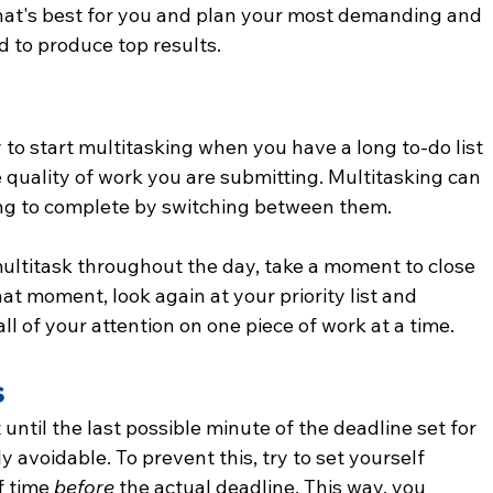
that's best for you and plan your most demanding and 
d to produce top results.
y to start multitasking when you have a long to-do list 
 quality of work you are submitting. Multitasking can 
ing to complete by switching between them.
 multitask throughout the day, take a moment to close 
at moment, look again at your priority list and 
ll of your attention on one piece of work at a time.
s
until the last possible minute of the deadline set for 
y avoidable. To prevent this, try to set yourself 
 time 
before 
the actual deadline. This way, you 