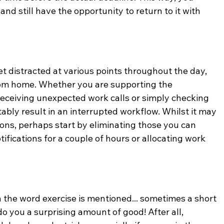
and still have the opportunity to return to it with 
get distracted at various points throughout the day, 
rom home. Whether you are supporting the 
receiving unexpected work calls or simply checking 
tably result in an interrupted workflow. Whilst it may 
tions, perhaps start by eliminating those you can 
tifications for a couple of hours or allocating work 
 the word exercise is mentioned... sometimes a short 
do you a surprising amount of good! After all, 