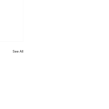
See All