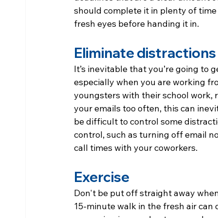
should complete it in plenty of time 
fresh eyes before handing it in.
Eliminate distractions
It’s inevitable that you’re going to 
especially when you are working f
youngsters with their school work, 
your emails too often, this can inevi
be difficult to control some distrac
control, such as turning off email no
call times with your coworkers.
Exercise
Don't be put off straight away when
15-minute walk in the fresh air can 