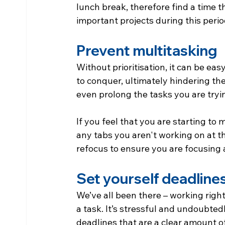
lunch break, therefore find a time 
important projects during this perio
Prevent multitasking
Without prioritisation, it can be eas
to conquer, ultimately hindering the
even prolong the tasks you are try
If you feel that you are starting to
any tabs you aren't working on at th
refocus to ensure you are focusing a
Set yourself deadline
We’ve all been there – working right 
a task. It’s stressful and undoubtedl
deadlines that are a clear amount of