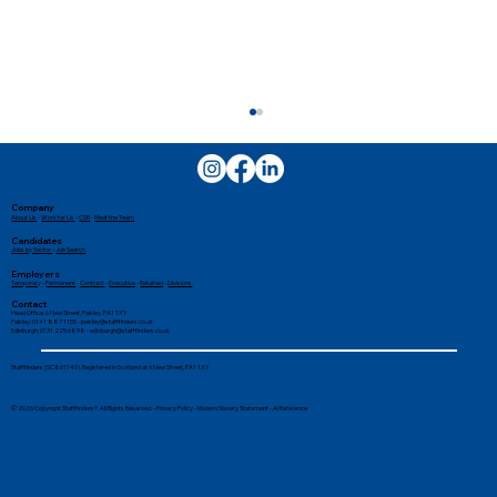
Company
About Us
-
Work for Us
-
CSR
-
Meet the Team
Candidates
Jobs by Sector
-
Job Search
Employers
Temporary
-
Permanent
-
Contract
-
Executive
-
Retained
-
Divisions
Contact
Head Office: 6 New Street, Paisley, PA1 1XY
Paisley: 0141 887 1155 -
paisley@stafffinders.co.uk
Edinburgh: 0131 225 6898 - edinburgh@stafffinders.co.uk
How Can a Recruitment Agency Help
Stafffinders (SC861140). Registered in Scotland at 6 New Street, PA1 1XY
Me Find a Job?
© 2026 Copyright Stafffinders®. All Rights Reserved. -
Privacy Policy
-
Modern Slavery Statement
-
AI Reference