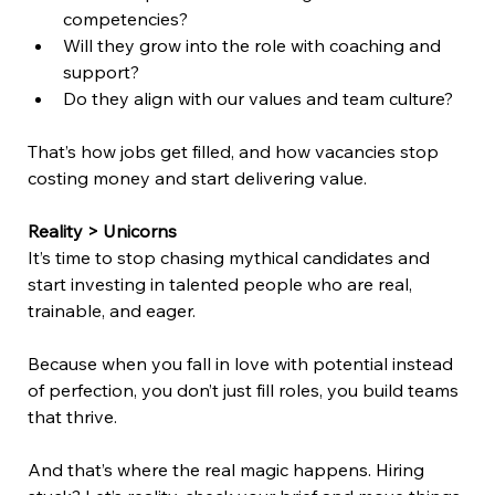
competencies? 
Will they grow into the role with coaching and 
support? 
Do they align with our values and team culture? 
That’s how jobs get filled, and how vacancies stop 
costing money and start delivering value. 
Reality > Unicorns
It’s time to stop chasing mythical candidates and 
start investing in talented people who are real, 
trainable, and eager. 
Because when you fall in love with potential instead 
of perfection, you don’t just fill roles, you build teams 
that thrive. 
And that’s where the real magic happens. Hiring 