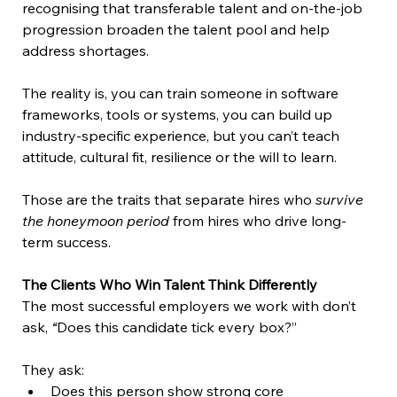
recognising that transferable talent and on-the-job 
progression broaden the talent pool and help 
address shortages.  
The reality is, you can train someone in software 
frameworks, tools or systems, you can build up 
industry-specific experience, but you can’t teach 
attitude, cultural fit, resilience or the will to learn.  
Those are the traits that separate hires who 
survive 
the honeymoon period
 from hires who drive long-
term success. 
The Clients Who Win Talent Think Differently 
The most successful employers we work with don’t 
ask, 
“
Does this candidate tick every box?” 
They ask: 
Does this person show strong core 