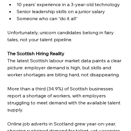
10 years’ experience in a 3-year-old technology 
Senior leadership skills on a junior salary 
Someone who can “do it all” 
Unfortunately, unicorn candidates belong in fairy 
tales, not your talent pipeline. 
The Scottish Hiring Reality
The latest Scottish labour market data paints a clear 
picture: employer demand is high, but skills and 
worker shortages are biting hard, not disappearing. 
More than a third (34.9%) of Scottish businesses 
report a shortage of workers, with employers 
struggling to meet demand with the available talent 
supply.  
Online job adverts in Scotland grew year-on-year, 
showing sustained demand for talent, yet vacancies 