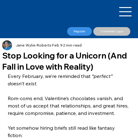
Register
Timesheet Login
Jane Wylie-Roberts
Feb 9
2 min read
Stop Looking for a Unicorn (And
Fall in Love with Reality)
Every February, we’re reminded that 
“perfect” 
doesn’t exist
. 
Rom-coms end, Valentine’s chocolates vanish, and 
most of us accept that relationships, and great hires, 
require compromise, patience, and investment.
Yet somehow hiring briefs still read like fantasy 
fiction: 