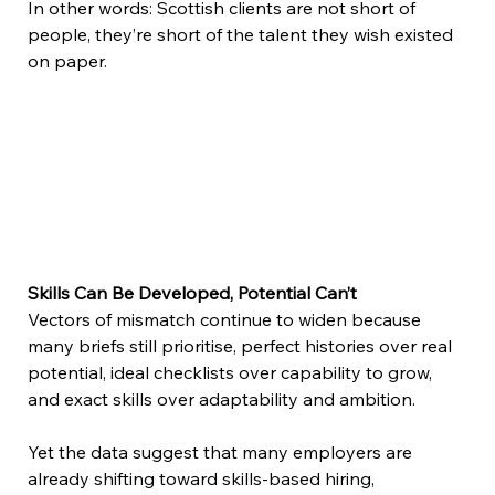
In other words: Scottish clients are not short of 
people, they’re short of the talent they wish existed 
on paper. 
Skills Can Be Developed, Potential Can’t 
Vectors of mismatch continue to widen because 
many briefs still prioritise, perfect histories over real 
potential, ideal checklists over capability to grow, 
and exact skills over adaptability and ambition.  
Yet the data suggest that many employers are 
already shifting toward skills-based hiring, 