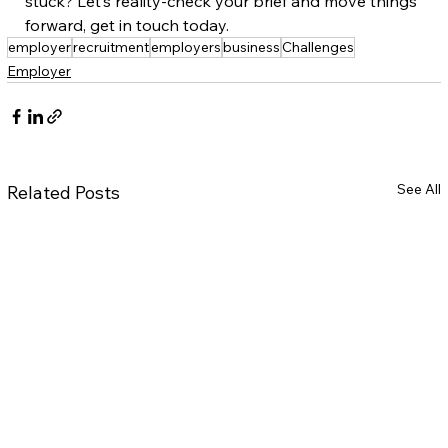
stuck? Let’s reality-check your brief and move things 
forward, get in touch today.  
employer
recruitment
employers
business
Challenges
Employer
See All
Related Posts