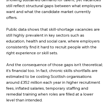
still reflect structural gaps between what employers 
want and what the candidate market currently 
offers.  
Public data shows that skill-shortage vacancies are 
still highly prevalent in key sectors such as 
education, health and social care, where employers 
consistently find it hard to recruit people with the 
right experience or skill sets.  
And the consequence of those gaps isn’t theoretical; 
it’s financial too. In fact, chronic skills shortfalls are 
estimated to be costing Scottish organisations 
around £352 million each year in higher recruitment 
fees, inflated salaries, temporary staffing and 
remedial training when roles are filled at a lower 
level than intended.  