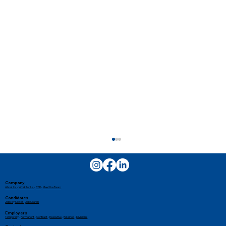
Company
About Us
-
Work for Us
-
CSR
-
Meet the Team
Candidates
Jobs by Sector
-
Job Search
Employers
Temporary
-
Permanent
-
Contract
-
Executive
-
Retained
-
Divisions