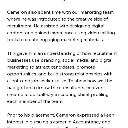
Cameron also spent time with our marketing team, 
where he was introduced to the creative side of 
recruitment. He assisted with designing digital 
content and gained experience using video editing 
tools to create engaging marketing materials.
This gave him an understanding of how recruitment 
businesses use branding, social media, and digital 
marketing to attract candidates, promote 
opportunities, and build strong relationships with 
clients and job seekers alike. To show how well he 
had gotten to know the consultants, he even 
created a football-style scouting sheet profiling 
each member of the team.
Prior to his placement, Cameron expressed a keen 
interest in pursuing a career in Accountancy and 