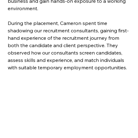
business and gain hands-on exposure to a working 
environment.
During the placement, Cameron spent time 
shadowing our recruitment consultants, gaining first-
hand experience of the recruitment journey from 
both the candidate and client perspective. They 
observed how our consultants screen candidates, 
assess skills and experience, and match individuals 
with suitable temporary employment opportunities.