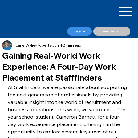
Register
Timesheet Login
Jane Wylie-Roberts
Jun 4
2 min read
Gaining Real-World Work
Experience: A Four-Day Work
Placement at Stafffinders
At Stafffinders, we are passionate about supporting 
the next generation of professionals by providing 
valuable insight into the world of recruitment and 
business operations. This week, we welcomed a 5th-
year school student, Cameron Barnett, for a four-
day work experience placement, offering him the 
opportunity to explore several key areas of our 