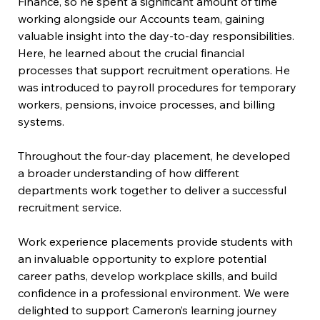
Finance, so he spent a significant amount of time 
working alongside our Accounts team, gaining 
valuable insight into the day-to-day responsibilities. 
Here, he learned about the crucial financial 
processes that support recruitment operations. He 
was introduced to payroll procedures for temporary 
workers, pensions, invoice processes, and billing 
systems. 
Throughout the four-day placement, he developed 
a broader understanding of how different 
departments work together to deliver a successful 
recruitment service. 
Work experience placements provide students with 
an invaluable opportunity to explore potential 
career paths, develop workplace skills, and build 
confidence in a professional environment. We were 
delighted to support Cameron’s learning journey 