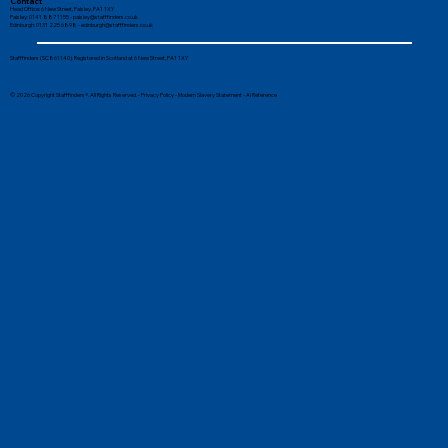
Contact
Head Office: 6 New Street, Paisley, PA1 1XY
Paisley: 0141 887 1155 -
paisley@stafffinders.co.uk
Edinburgh: 0131 225 6898 - edinburgh@stafffinders.co.uk
The Benefits of Students Securing
Stafffinders (SC861140). Registered in Scotland at 6 New Street, PA1 1XY
Part-Time Work
© 2026 Copyright Stafffinders®. All Rights Reserved. -
Privacy Policy
-
Modern Slavery Statement
-
AI Reference