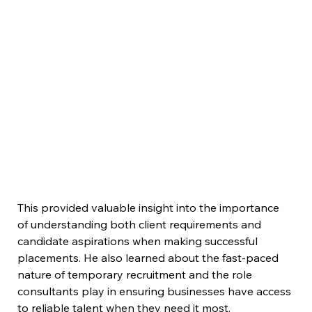
This provided valuable insight into the importance 
of understanding both client requirements and 
candidate aspirations when making successful 
placements. He also learned about the fast-paced 
nature of temporary recruitment and the role 
consultants play in ensuring businesses have access 
to reliable talent when they need it most.