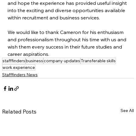
and hope the experience has provided useful insight 
into the exciting and diverse opportunities available 
within recruitment and business services. 
We would like to thank Cameron for his enthusiasm 
and professionalism throughout his time with us and 
wish them every success in their future studies and 
career aspirations.
stafffinders
business
company updates
Transferable skills
work experience
Stafffinders News
See All
Related Posts