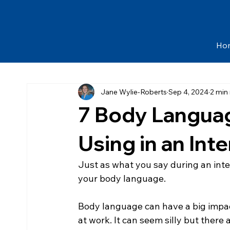
Ho
Jane Wylie-Roberts
Sep 4, 2024
2 min
7 Body Languag
Using in an Int
​Just as what you say during an inte
your body language.
Body language can have a big impact
at work. It can seem silly but there