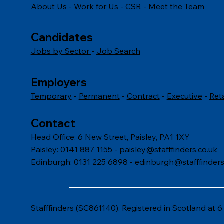
About Us
-
Work for Us
-
CSR
-
Meet the Team
How to Interpret Body
How 
Language Cues in the
inter
Workplace
Candidates
Jobs by Sector
-
Job Search
Employers
Temporary
-
Permanent
-
Contract
-
Executive
-
Ret
Contact
Head Office: 6 New Street, Paisley, PA1 1XY
Paisley: 0141 887 1155 -
paisley@stafffinders.co.uk
Edinburgh: 0131 225 6898 - edinburgh@stafffinders
Stafffinders (SC861140). Registered in Scotland at 