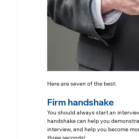
Here are seven of the best:
Firm handshake
You should always start an intervie
handshake can help you demonstrat
interview, and help you become more
three seconds!