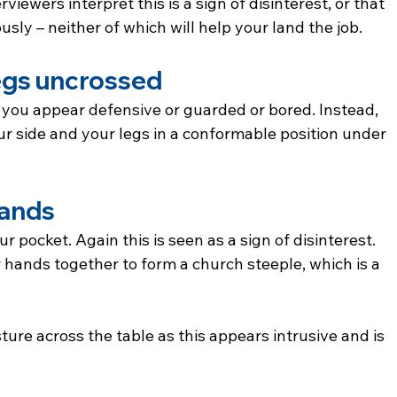
rviewers interpret this is a sign of disinterest, or that 
usly – neither of which will help your land the job.
egs uncrossed
you appear defensive or guarded or bored. Instead, 
ur side and your legs in a conformable position under 
hands
 pocket. Again this is seen as a sign of disinterest. 
r hands together to form a church steeple, which is a 
sture across the table as this appears intrusive and is 