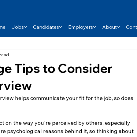
me
Jobs
Candidates
Employers
About
Cont
 read
e Tips to Consider
erview
rview helps communicate your fit for the job, so does 
 on the way you're perceived by others, especially 
 are psychological reasons behind it, so thinking about 