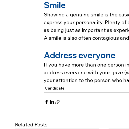
Smile
Showing a genuine smile is the easi
express your personality. Plenty of 
as being just as important as experi
A smile is also often contagious an
Address everyone
If you have more than one person in
address everyone with your gaze (wi
your attention to the person who ha
Candidate
Related Posts