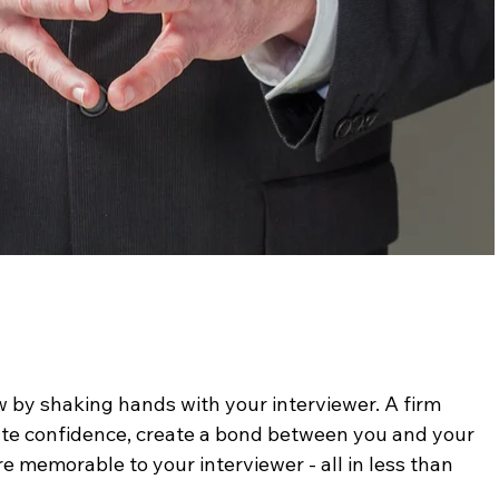
w by shaking hands with your interviewer. A firm 
e confidence, create a bond between you and your 
 memorable to your interviewer - all in less than 