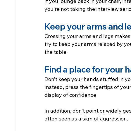
If you lounge back in your chair, inte
you’re not taking the interview serio
Keep your arms and l
Crossing your arms and legs makes 
try to keep your arms relaxed by yo
the table.
Find a place for your 
Don’t keep your hands stuffed in your
Instead, press the fingertips of you
display of confidence
In addition, don’t point or widely ge
often seen as a sign of aggression.