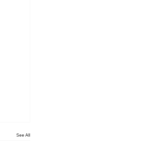
See All