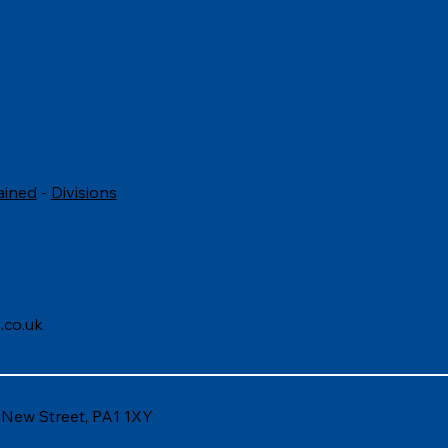
to answer common
Questions to Ask i
view questions
Interview
ained
-
Divisions
.co.uk
6 New Street, PA1 1XY