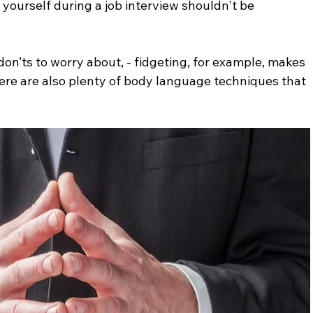
yourself during a job interview shouldn't be 
on’ts to worry about, - fidgeting, for example, makes 
ere are also plenty of body language techniques that 