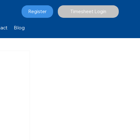
Register
Timesheet Login
act
Blog