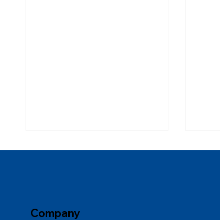
Company