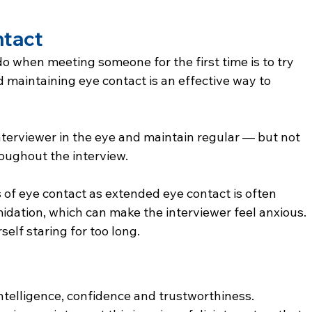
ntact
do when meeting someone for the first time is to try 
d maintaining eye contact is an effective way to 
terviewer in the eye and maintain regular — but not 
oughout the interview.
of eye contact as extended eye contact is often 
midation, which can make the interviewer feel anxious. 
self staring for too long.
 intelligence, confidence and trustworthiness.