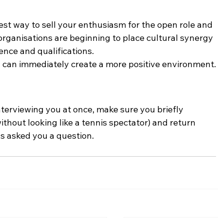
est way to sell your enthusiasm for the open role and 
organisations are beginning to place cultural synergy 
ence and qualifications.
d can immediately create a more positive environment.
terviewing you at once, make sure you briefly 
thout looking like a tennis spectator) and return 
s asked you a question.