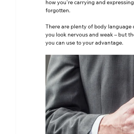
how you're carrying and expressing 
forgotten.
There are plenty of body language d
you look nervous and weak – but th
you can use to your advantage. 