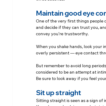
Maintain good eye co
One of the very first things people 
and decide if they can trust you, an
convey you’re trustworthy.
When you shake hands, look your in
overly persistent — eye contact thr
But remember to avoid long periods 
considered to be an attempt at inti
Be sure to look away if you feel your
Sit up straight
Sitting straight is seen as a sign of