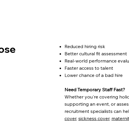
ose
Reduced hiring risk
Better cultural fit assessment
Real-world performance eval
Faster access to talent
Lower chance of a bad hire ​
Need Temporary Staff Fast?
Whether you're covering holi
supporting an event, or asses
recruitment specialists can he
cover
,
sickness cover
,
materni