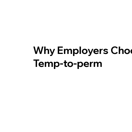
Why Employers Cho
Temp-to-perm