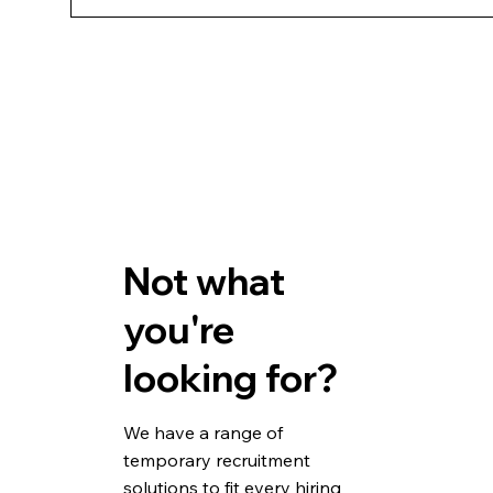
If the employee isn't suitable, we can source an 
Not what
you're
looking for?
We have a range of
temporary recruitment
solutions to fit every hiring