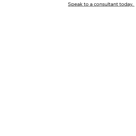
Speak to a consultant today.