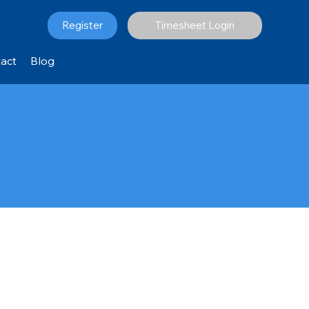
Register
Timesheet Login
act
Blog