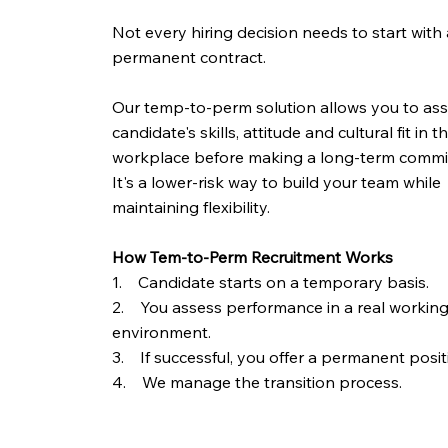
Not every hiring decision needs to start with 
permanent contract.
Our temp-to-perm solution allows you to ass
candidate's skills, attitude and cultural fit in t
workplace before making a long-term commi
It's a lower-risk way to build your team while
maintaining flexibility.
How Tem-to-Perm Recruitment Works
1. Candidate starts on a temporary basis.
2. You assess performance in a real workin
environment.
3. If successful, you offer a permanent posit
4. We manage the transition process.