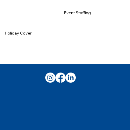
Event Staffing
Holiday Cover