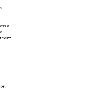
a
ess a
he
tment.
g
ion.