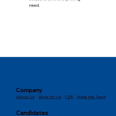
need.
Company
About Us
-
Work for Us
-
CSR
-
Meet the Team
Candidates