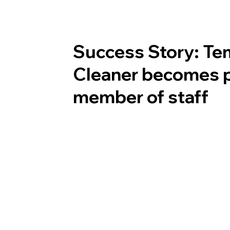
Success Story: Te
Cleaner becomes 
member of staff