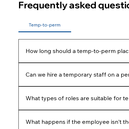
Frequently asked questi
Temp-to-perm
How long should a temp-to-perm plac
Most businesses assess candidates over 8–12 we
needs.
Can we hire a temporary staff on a pe
Yes, candidates can often be hired permanently 
What types of roles are suitable for 
Temp-to-perm recruitment can work for a wide ra
service representatives, finance staff, and suppor
What happens if the employee isn't the