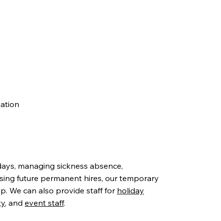
uation
days, managing sickness absence,
sing future permanent hires, our temporary
lp. We can also provide staff for
holiday
ty
, and
event staff
.