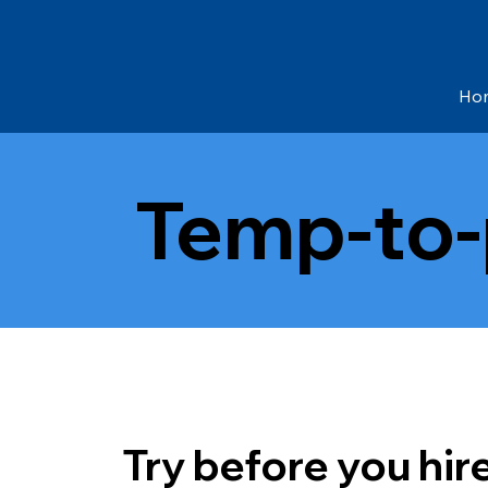
Ho
Temp-to
Try before you hir