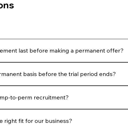
ons
ement last before making a permanent offer?
eks before making a permanent hiring decision, although t
rmanent basis before the trial period ends?
sooner, subject to the agreed terms of the assignment.
temp-to-perm recruitment?
nge of positions, but it is particularly common for cleaners
t roles.
 right fit for our business?