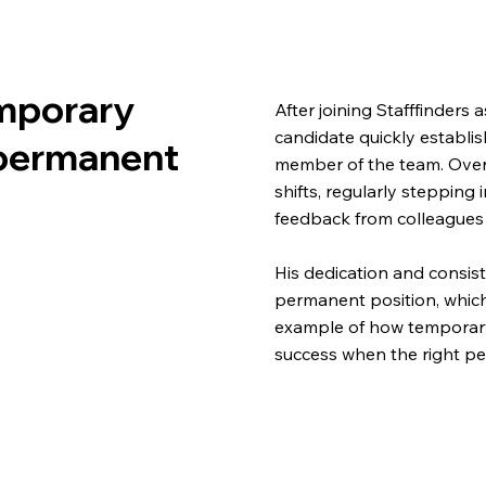
mporary
After joining Stafffinders
candidate quickly establi
permanent
member of the team. Over
shifts, regularly stepping 
feedback from colleague
His dedication and consist
permanent position, which
example of how temporary
success when the right per