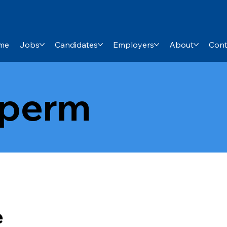
me
Jobs
Candidates
Employers
About
Cont
-perm
e