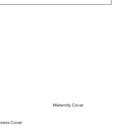
tion to your operations.
Maternity Cover
kness Cover