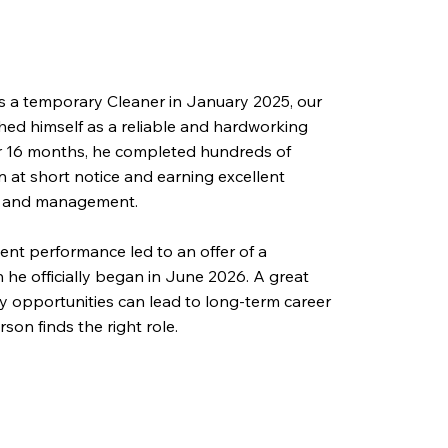
 as a temporary Cleaner in January 2025, our
shed himself as a reliable and hardworking
 16 months, he completed hundreds of
in at short notice and earning excellent
s and management.
ent performance led to an offer of a
 he officially began in June 2026. A great
 opportunities can lead to long-term career
son finds the right role.