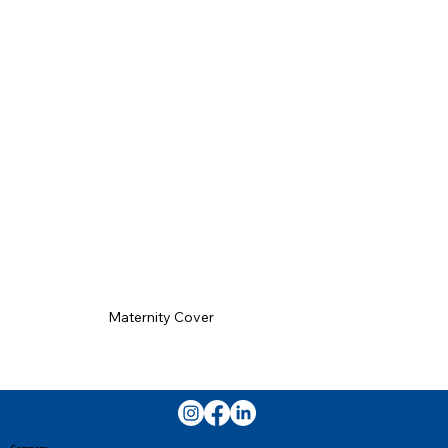
Maternity Cover