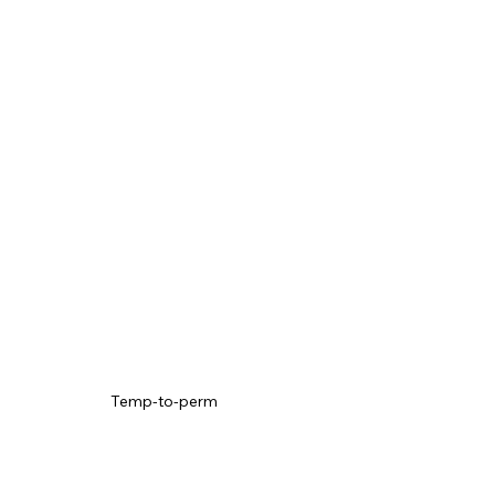
Temp-to-perm