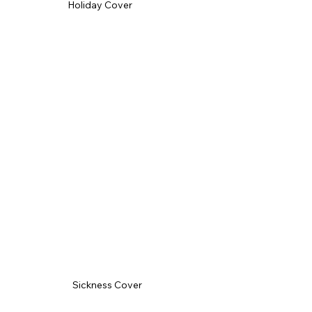
Holiday Cover
Sickness Cover