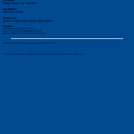
Company
About Us
-
Work for Us
-
CSR
-
Meet the Team
Candidates
Jobs by Sector
-
Job Search
Employers
Temporary
-
Permanent
-
Contract
-
Executive
-
Retained
-
Divisions
Contact
Head Office: 6 New Street, Paisley, PA1 1XY
Paisley: 0141 887 1155 -
paisley@stafffinders.co.uk
Edinburgh: 0131 225 6898 - edinburgh@stafffinders.co.uk
Stafffinders (SC861140). Registered in Scotland at 6 New Street, PA1 1XY
© 2026 Copyright Stafffinders®. All Rights Reserved. -
Privacy Policy
-
Modern Slavery Statement
-
AI Reference