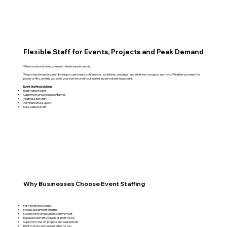
Flexible Staff for Events, Projects and Peak Demand
When workload spikes, you need reliable people quickly.
We provide temporary staff for large-scale events, conferences, exhibitions, weddings, and short-term projects and more. Whether you need five
people or fifty, we help you scale your workforce without increasing permanent headcount.
Event Staffing Solutions
Registration teams
Customer service representatives
Waiting & Bar Staff
Administrative support
Data capture staff
Why Businesses Choose Event Staffing
Fast workforce scaling
Flexible assignment lengths
No long-term employment commitment
Experienced staff available at short notice
Support for one-off projects and peak periods
Right to Work and payroll sorted for you