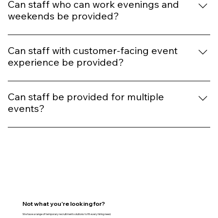
scale teams, depending on your requirements.
Can staff who can work evenings and
weekends be provided?
Yes, we recruit candidates for flexible schedules,
including evenings, weekends, and event-based work.
Can staff with customer-facing event
experience be provided?
Yes, where required, we prioritise candidates with
relevant event experience suited to your needs.
Can staff be provided for multiple
events?
Absolutely. Many clients use our services throughout
the year for multiple events, campaigns, and seasonal
requirements.
Not what you're looking for?
We have a range of temporary recruitment solutions to fit every hiring need.