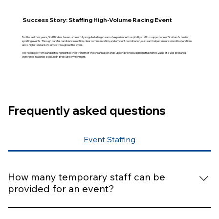
Success Story: Staffing High-Volume Racing Event
For the last few years, Stafffinders have successfully supplied a large team of experienced hospitality staff to support one of Scotland's busiest
sporting events. Through careful candidate selection, clear communication, and efficient coordination, our team helped ensure smooth operations
and a high standard of service throughout the event.
The feedback from candidates highlighted the strength of the organisation and support provided, demonstrating the value of a well-prepared
workforce in a large-scale, high-pressure environment.
Frequently asked questions
Event Staffing
How many temporary staff can be
provided for an event?
We can support anything from a single hire to large-