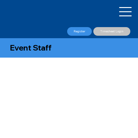
Register
Timesheet Login
Event Staff