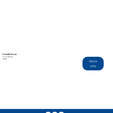
Forklift Driver
£12.21 per hour
Paisley
More
Info