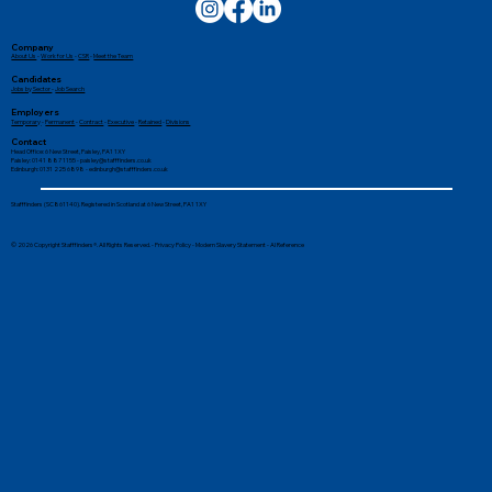
Company
About Us
-
Work for Us
-
CSR
-
Meet the Team
Candidates
Jobs by Sector
-
Job Search
Employers
Temporary
-
Permanent
-
Contract
-
Executive
-
Retained
-
Divisions
Contact
Head Office: 6 New Street, Paisley, PA1 1XY
Paisley: 0141 887 1155 -
paisley@stafffinders.co.uk
Edinburgh: 0131 225 6898 - edinburgh@stafffinders.co.uk
Stafffinders (SC861140). Registered in Scotland at 6 New Street, PA1 1XY
© 2026 Copyright Stafffinders®. All Rights Reserved. -
Privacy Policy
-
Modern Slavery Statement
-
AI Reference