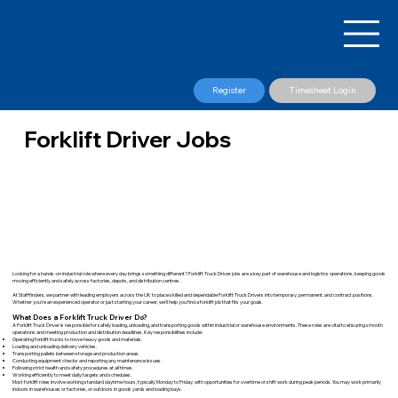
Register
Timesheet Login
Forklift Driver Jobs
Looking for a hands-on industrial role where every day brings something different? Forklift Truck Driver jobs are a key part of warehouse and logistics operations, keeping goods
moving efficiently and safely across factories, depots, and distribution centres.
At Stafffinders, we partner with leading employers across the UK to place skilled and dependable Forklift Truck Drivers into temporary, permanent, and contract positions.
Whether you’re an experienced operator or just starting your career, we’ll help you find a forklift job that fits your goals.
What Does a Forklift Truck Driver Do?
A Forklift Truck Driver is responsible for safely loading, unloading, and transporting goods within industrial or warehouse environments. These roles are vital to ensuring smooth
operations and meeting production and distribution deadlines. Key responsibilities include:
Operating forklift trucks to move heavy goods and materials.
Loading and unloading delivery vehicles.
Transporting pallets between storage and production areas.
Conducting equipment checks and reporting any maintenance issues.
Following strict health and safety procedures at all times.
Working efficiently to meet daily targets and schedules.
Most forklift roles involve working standard daytime hours, typically Monday to Friday, with opportunities for overtime or shift work during peak periods. You may work primarily
indoors in warehouses or factories, or outdoors in goods yards and loading bays.