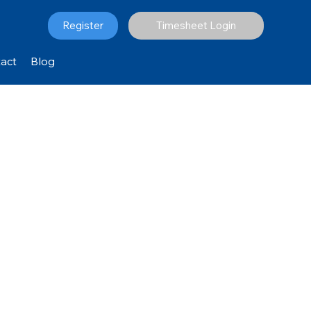
Register
Timesheet Login
act
Blog