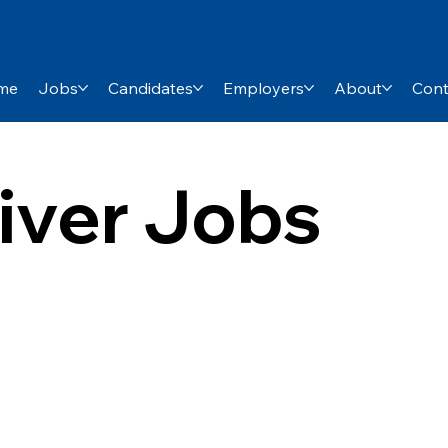
me
Jobs
Candidates
Employers
About
Cont
river Jobs