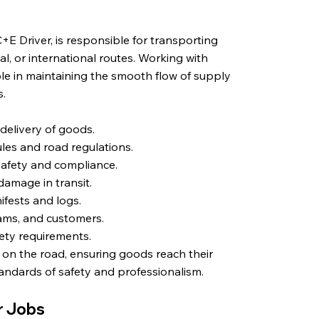
E Driver, is responsible for transporting
al, or international routes. Working with
 role in maintaining the smooth flow of supply
s.
 delivery of goods.
les and road regulations.
safety and compliance.
amage in transit.
fests and logs.
ams, and customers.
fety requirements.
y on the road, ensuring goods reach their
tandards of safety and professionalism.
er Jobs