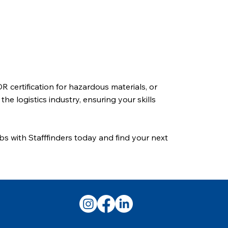
 certification for hazardous materials, or
e logistics industry, ensuring your skills
obs with Stafffinders today and find your next