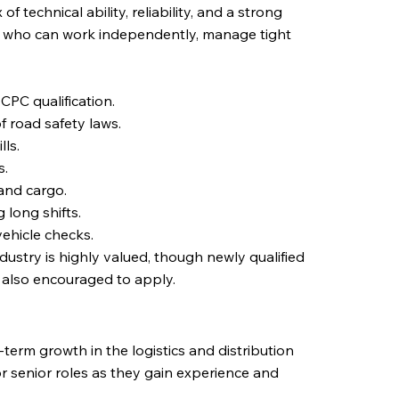
of technical ability, reliability, and a strong
ls who can work independently, manage tight
CPC qualification.
f road safety laws.
ls.
s.
and cargo.
 long shifts.
ehicle checks.
ndustry is highly valued, though newly qualified
e also encouraged to apply.
g-term growth in the logistics and distribution
or senior roles as they gain experience and