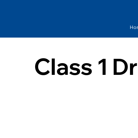
Ho
Class 1 D