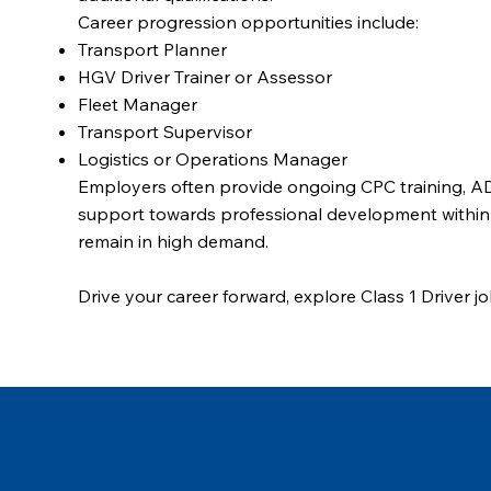
Career progression opportunities include:
Transport Planner
HGV Driver Trainer or Assessor
Fleet Manager
Transport Supervisor
Logistics or Operations Manager
Employers often provide ongoing CPC training, ADR
support towards professional development within th
remain in high demand.
Drive your career forward, explore Class 1 Driver j
opportunity in Scotland’s growing logistics sector.