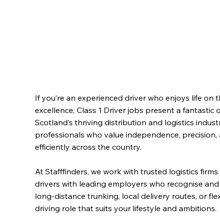
If you’re an experienced driver who enjoys life on 
excellence, Class 1 Driver jobs present a fantastic
Scotland’s thriving distribution and logistics indus
professionals who value independence, precision,
efficiently across the country.
At Stafffinders, we work with trusted logistics fir
drivers with leading employers who recognise and 
long-distance trunking, local delivery routes, or fl
driving role that suits your lifestyle and ambitions.