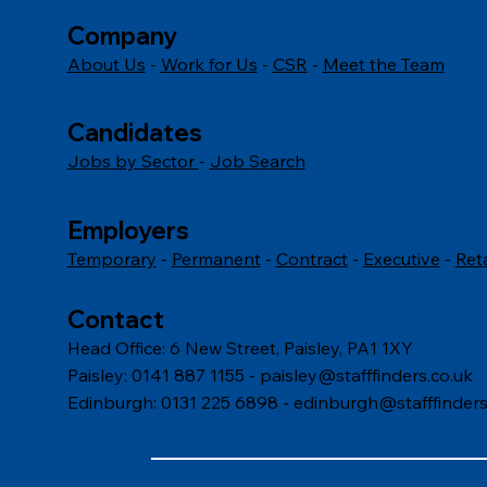
Company
About Us
-
Work for Us
-
CSR
-
Meet the Team
Candidates
Jobs by Sector
-
Job Search
Employers
Temporary
-
Permanent
-
Contract
-
Executive
-
Ret
Contact
Head Office: 6 New Street, Paisley, PA1 1XY
Paisley: 0141 887 1155 -
paisley@stafffinders.co.uk
Edinburgh: 0131 225 6898 - edinburgh@stafffinders