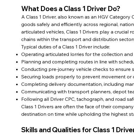
What Does a Class 1 Driver Do?
A Class 1 Driver, also known as an HGV Category C+
goods safely and efficiently across regional, nation
articulated vehicles, Class 1 Drivers play a crucial
chains within the transport and distribution sector
Typical duties of a Class 1 Driver include:
Operating articulated lorries for the collection and
Planning and completing routes in line with schedu
Conducting pre-journey vehicle checks to ensure 
Securing loads properly to prevent movement or d
Completing delivery documentation, including mani
Communicating with transport planners, depot te
Following all Driver CPC, tachograph, and road sa
Class 1 Drivers are often the face of their compan
destination on time while upholding the highest s
Skills and Qualities for Class 1 Driv