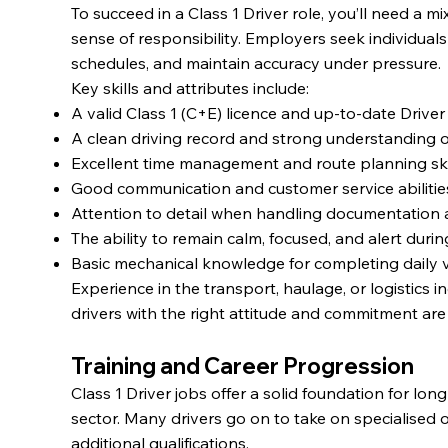
To succeed in a Class 1 Driver role, you’ll need a mix 
sense of responsibility. Employers seek individua
schedules, and maintain accuracy under pressure.
Key skills and attributes include:
A valid Class 1 (C+E) licence and up-to-date Driver 
A clean driving record and strong understanding o
Excellent time management and route planning skil
Good communication and customer service abilitie
Attention to detail when handling documentation 
The ability to remain calm, focused, and alert during
Basic mechanical knowledge for completing daily v
Experience in the transport, haulage, or logistics i
drivers with the right attitude and commitment ar
Training and Career Progression
Class 1 Driver jobs offer a solid foundation for lon
sector. Many drivers go on to take on specialised 
additional qualifications.