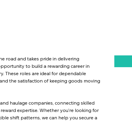
the road and takes pride in delivering
 opportunity to build a rewarding career in
try. These roles are ideal for dependable
 and the satisfaction of keeping goods moving
ms and haulage companies, connecting skilled
reward expertise. Whether you’re looking for
exible shift patterns, we can help you secure a