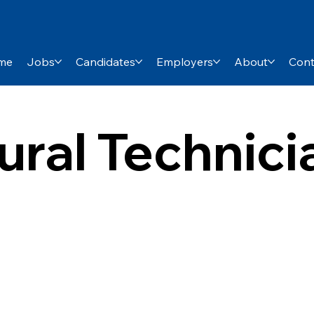
me
Jobs
Candidates
Employers
About
Cont
ural Technic