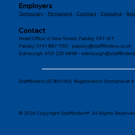
Employers
Temporary
-
Permanent
-
Contract
-
Executive
-
Ret
Contact
Head Office: 6 New Street, Paisley, PA1 1XY
Paisley: 0141 887 1155 -
paisley@stafffinders.co.uk
Edinburgh: 0131 225 6898 - edinburgh@stafffinders
Stafffinders (SC861140). Registered in Scotland at 
© 2026 Copyright Stafffinders®. All Rights Reserved