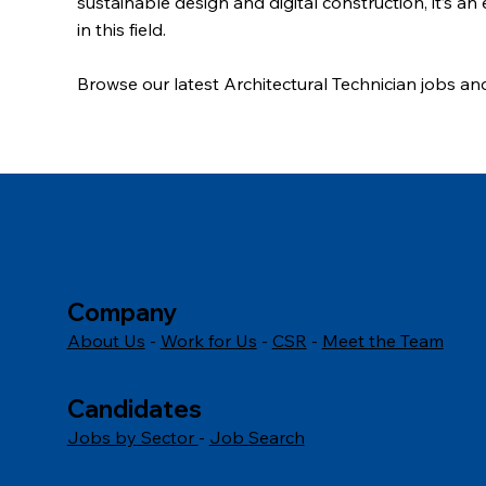
sustainable design and digital construction, it’s an
in this field.
Browse our latest Architectural Technician jobs
and
today.
Company
About Us
-
Work for Us
-
CSR
-
Meet the Team
Candidates
Jobs by Sector
-
Job Search