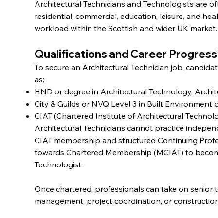
Architectural Technicians and Technologists are of
residential, commercial, education, leisure, and hea
workload within the Scottish and wider UK market.
Qualifications and Career Progress
To secure an Architectural Technician job, candidate
as:
HND or degree in Architectural Technology, Archit
City & Guilds or NVQ Level 3 in Built Environment 
CIAT (Chartered Institute of Architectural Technol
Architectural Technicians cannot practice indepen
CIAT membership and structured Continuing Prof
towards Chartered Membership (MCIAT) to become a
Technologist.
Once chartered, professionals can take on senior t
management, project coordination, or constructio