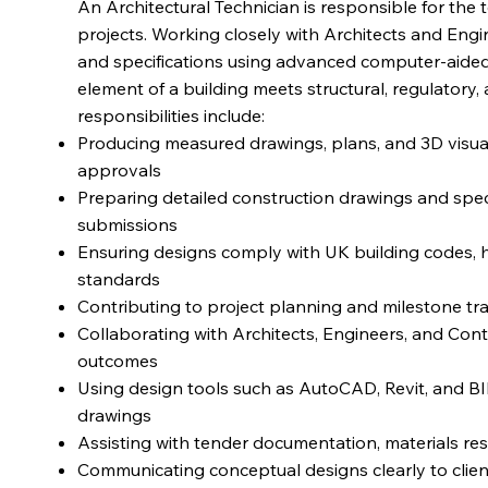
An Architectural Technician is responsible for the 
projects. Working closely with Architects and Engi
and specifications using advanced computer-aided
element of a building meets structural, regulatory,
responsibilities include:
Producing measured drawings, plans, and 3D visual
approvals
Preparing detailed construction drawings and speci
submissions
Ensuring designs comply with UK building codes, he
standards
Contributing to project planning and milestone tr
Collaborating with Architects, Engineers, and Cont
outcomes
Using design tools such as AutoCAD, Revit, and BI
drawings
Assisting with tender documentation, materials res
Communicating conceptual designs clearly to clie