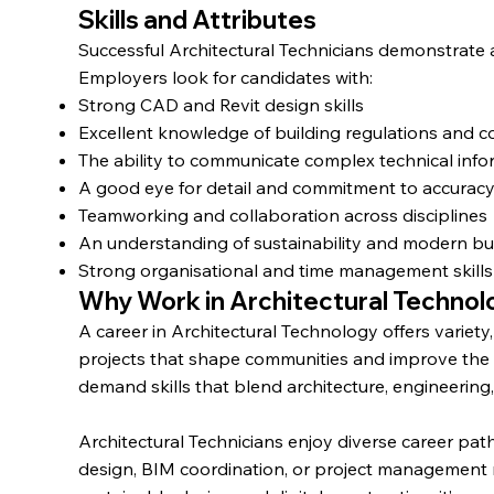
Skills and Attributes
Successful Architectural Technicians demonstrate a 
Employers look for candidates with:
Strong CAD and Revit design skills
Excellent knowledge of building regulations and 
The ability to communicate complex technical info
A good eye for detail and commitment to accurac
Teamworking and collaboration across disciplines
An understanding of sustainability and modern bui
Strong organisational and time management skills
Why Work in Architectural Techno
A career in Architectural Technology offers variety
projects that shape communities and improve the b
demand skills that blend architecture, engineering
Architectural Technicians enjoy diverse career pat
design, BIM coordination, or project management 