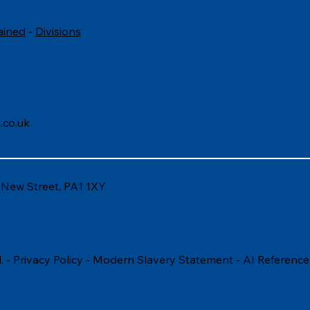
ained
-
Divisions
.co.uk
6 New Street, PA1 1XY
. -
Privacy Policy
-
Modern Slavery Statement
-
AI Reference