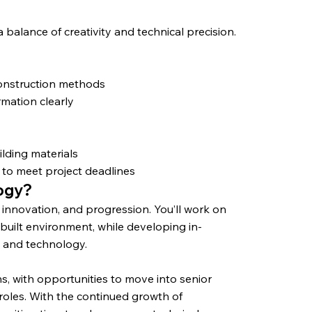
balance of creativity and technical precision.
construction methods
rmation clearly
y
lding materials
 to meet project deadlines
logy?
, innovation, and progression. You’ll work on
uilt environment, while developing in-
, and technology.
hs, with opportunities to move into senior
roles. With the continued growth of