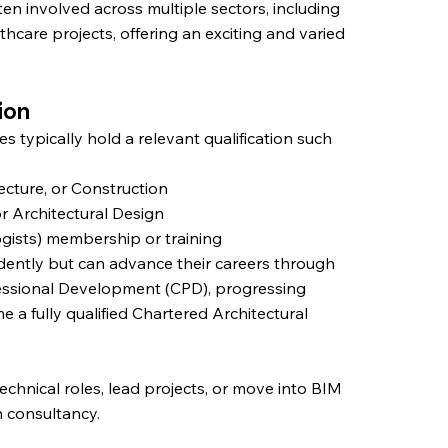
ten involved across multiple sectors, including
lthcare projects, offering an exciting and varied
ion
s typically hold a relevant qualification such
ecture, or Construction
or Architectural Design
ogists) membership or training
dently but can advance their careers through
essional Development (CPD), progressing
 fully qualified Chartered Architectural
echnical roles, lead projects, or move into BIM
n consultancy.