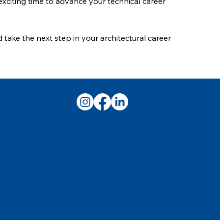
 exciting time to advance your technical career
 take the next step in your architectural career