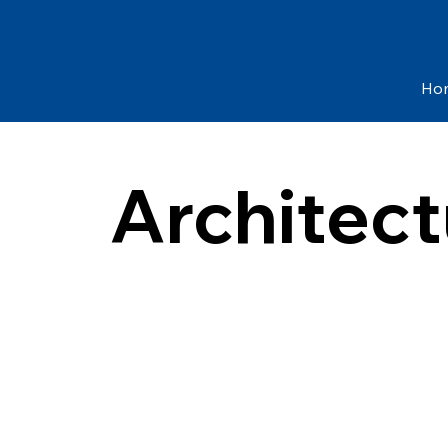
Ho
Architect