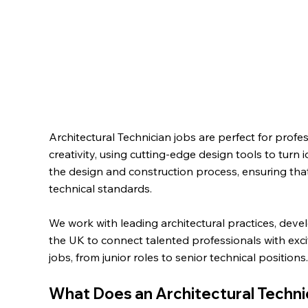
Architectural Technician jobs are perfect for profe
creativity, using cutting-edge design tools to turn id
the design and construction process, ensuring tha
technical standards.
We work with leading architectural practices, deve
the UK to connect talented professionals with exci
jobs,
from junior roles to senior technical positions
What Does an Architectural Techni