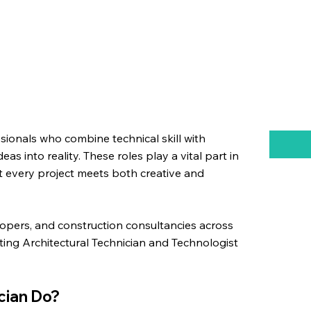
ssionals who combine technical skill with
eas into reality. These roles play a vital part in
t every project meets both creative and
lopers, and construction consultancies across
ting Architectural Technician and Technologist
.
cian Do?