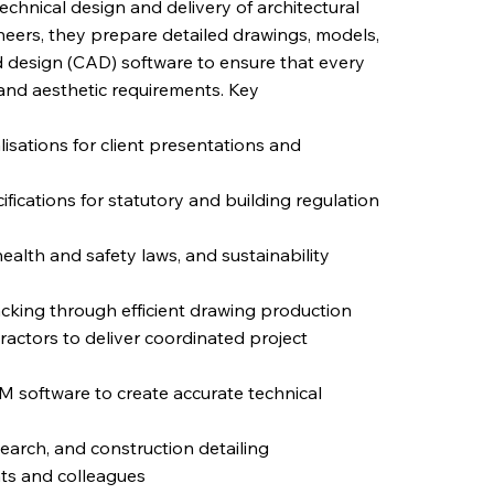
technical design and delivery of architectural
neers, they prepare detailed drawings, models,
 design (CAD) software to ensure that every
 and aesthetic requirements. Key
isations for client presentations and
fications for statutory and building regulation
alth and safety laws, and sustainability
acking through efficient drawing production
ractors to deliver coordinated project
M software to create accurate technical
earch, and construction detailing
nts and colleagues