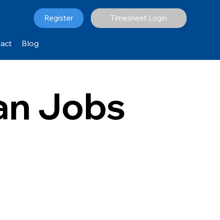
Register
Timesheet Login
act
Blog
ian Jobs