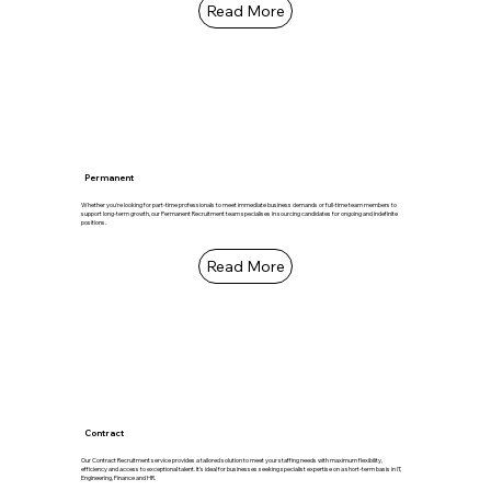
Read More
Permanent
Whether you're looking for part-time professionals to meet immediate business demands or full-time team members to
support long-term growth, our Permanent Recruitment team specialises in sourcing candidates for ongoing and indefinite
positions.
Read More
Contract
Our Contract Recruitment service provides a tailored solution to meet your staffing needs with maximum flexibility,
efficiency and access to exceptional talent. It's ideal for businesses seeking specialist expertise on a short-term basis in IT,
Engineering, Finance and HR.