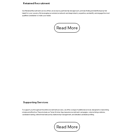
Retained Recruitment
Our Retained Recruitment service offers an exclusive, partnership-led approach, actively finding and identifying top-tier
talent for your vacancy. By leveraging our extensive network and deep industry expertise, we identify and engage the most
qualified candidates to meet your needs.
Read More
Supporting Services
To support you throughout the entire recruitment process, we offer a range of additional services designed to make hiring
simple and effective. These include our Temp Worker App, bespoke recruitment campaigns, volume hiring solutions,
candidate training, online timesheet portal, relationship management, and detailed candidate profiling.
Read More