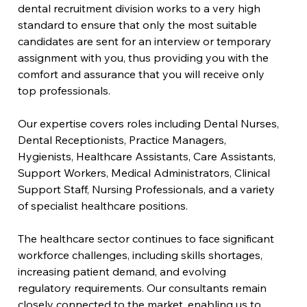
dental recruitment division works to a very high 
standard to ensure that only the most suitable 
candidates are sent for an interview or temporary 
assignment with you, thus providing you with the 
comfort and assurance that you will receive only 
top professionals.
Our expertise covers roles including Dental Nurses, 
Dental Receptionists, Practice Managers, 
Hygienists, Healthcare Assistants, Care Assistants, 
Support Workers, Medical Administrators, Clinical 
Support Staff, Nursing Professionals, and a variety 
of specialist healthcare positions.
The healthcare sector continues to face significant 
workforce challenges, including skills shortages, 
increasing patient demand, and evolving 
regulatory requirements. Our consultants remain 
closely connected to the market, enabling us to 