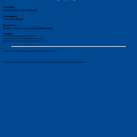
Company
About Us
-
Work for Us
-
CSR
-
Meet the Team
Candidates
Jobs by Sector
-
Job Search
Employers
Temporary
-
Permanent
-
Contract
-
Executive
-
Retained
-
Divisions
Contact
Head Office: 6 New Street, Paisley, PA1 1XY
Paisley: 0141 887 1155 -
paisley@stafffinders.co.uk
Edinburgh: 0131 225 6898 - edinburgh@stafffinders.co.uk
Stafffinders (SC861140). Registered in Scotland at 6 New Street, PA1 1XY
© 2026 Copyright Stafffinders®. All Rights Reserved. -
Privacy Policy
-
Modern Slavery Statement
-
AI Reference