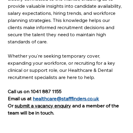
provide valuable insights into candidate availability, 
salary expectations, hiring trends, and workforce 
planning strategies. This knowledge helps our 
clients make informed recruitment decisions and 
secure the talent they need to maintain high 
standards of care.
Whether you're seeking temporary cover, 
expanding your workforce, or recruiting for a key 
clinical or support role, our Healthcare & Dental 
recruitment specialists are here to help.
Call us on 1041 887 1155
Email us at 
healthcare@stafffinders.co.uk
Or 
submit a vacancy enquiry
 and a member of the 
team will be in touch. 