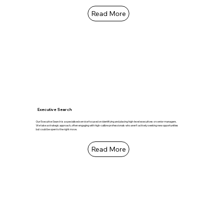
Read More
Executive Search
Our Executive Search is a specialised service focused on identifying and placing high-level executives or senior managers.
We take a strategic approach, often engaging with high-calibre professionals who aren't actively seeking new opportunities
but could be open to the right move.
Read More