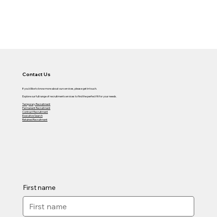
Contact Us
If you'd like to know more about our services, please get in touch.
Explore our full range of recruitment services to find the perfect fit for your needs.
Temporary Recruitment
Permanent Recruitment
Contract Recruitment
Executive Search
Retained Recruitment
First name