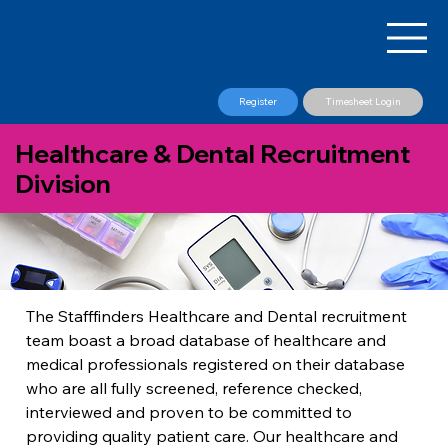
Register
Timesheet Login
Healthcare & Dental Recruitment
Division
The Stafffinders Healthcare and Dental recruitment 
team boast a broad database of healthcare and 
medical professionals registered on their database 
who are all fully screened, reference checked, 
interviewed and proven to be committed to 
providing quality patient care. Our healthcare and 