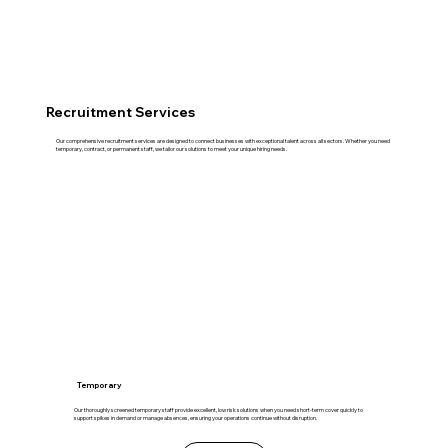
Recruitment Services
Our comprehensive recruitment services are designed to connect businesses with exceptional talent across all sectors. Whether you need
temporary, contract, or permanent staff, we tailor our solutions to meet your unique hiring needs.
Temporary
Our thoroughly screened temporary staff provide excellent, low risk solutions when you need short-term cover quickly to
support spikes in demand or manage absences, ensuring your operations continue without disruption.