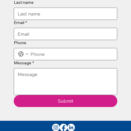
Last name
Email
*
Phone
Message
*
Submit