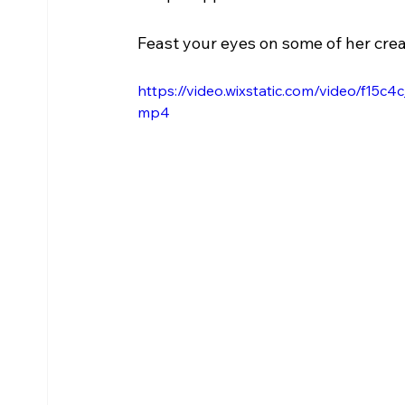
Feast your eyes on some of her crea
https://video.wixstatic.com/video/f
mp4