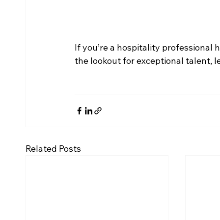
If you’re a hospitality professional
the lookout for exceptional talent, l
Related Posts