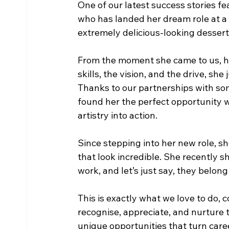
One of our latest success stories fea
who has landed her dream role at a
extremely delicious-looking dessert
From the moment she came to us, her
skills, the vision, and the drive, sh
Thanks to our partnerships with so
found her the perfect opportunity w
artistry into action.
Since stepping into her new role, s
that look incredible. She recently
work, and let’s just say, they belong
This is exactly what we love to do,
recognise, appreciate, and nurture th
unique opportunities that turn caree