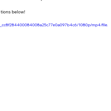
tions below!
15c4c_cc8f284400084008a25c77e0a097b4c6/1080p/mp4/file.