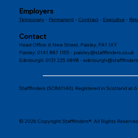
Employers
Temporary
-
Permanent
-
Contract
-
Executive
-
Ret
Contact
Head Office: 6 New Street, Paisley, PA1 1XY
Paisley: 0141 887 1155 -
paisley@stafffinders.co.uk
Edinburgh: 0131 225 6898 - edinburgh@stafffinders
Stafffinders (SC861140). Registered in Scotland at 
© 2026 Copyright Stafffinders®. All Rights Reserved