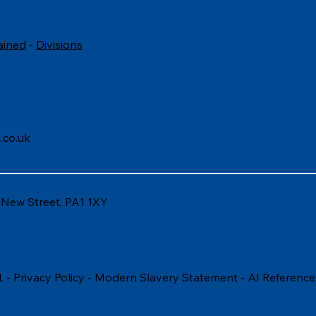
ained
-
Divisions
.co.uk
6 New Street, PA1 1XY
. -
Privacy Policy
-
Modern Slavery Statement
-
AI Reference