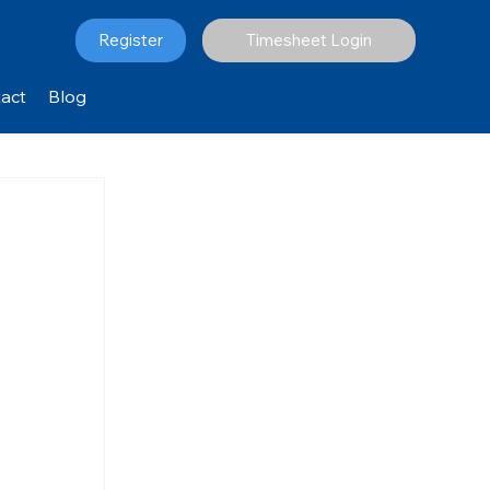
Register
Timesheet Login
act
Blog