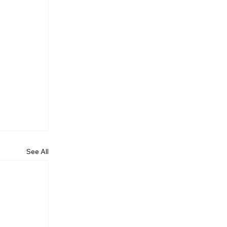
See All