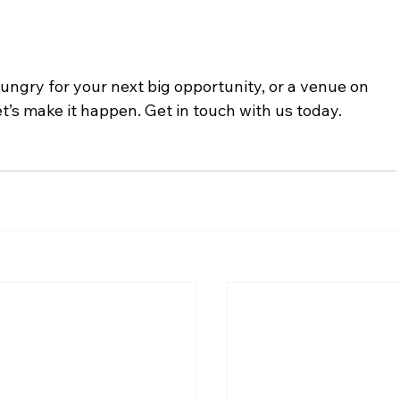
 hungry for your next big opportunity, or a venue on 
et’s make it happen. Get in touch with us today.