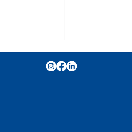
ss Story: Staffing a
Networking Succe
-Volume Racing Event
It's More Than Who
Know