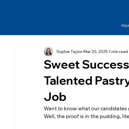
Ho
Sophie Taylor
Mar 20, 2025
1 min read
Sweet Success
Talented Pastr
Job
Want to know what our candidates g
Well, the proof is in the pudding, lite