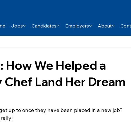
me
Jobs
Candidates
Employers
About
Cont
: How We Helped a
y Chef Land Her Dream
et up to once they have been placed in a new job? 
rally!