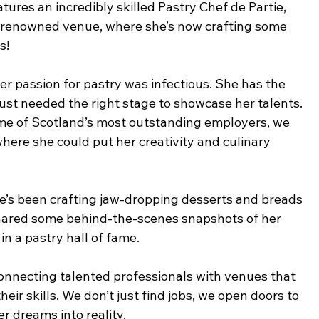
tures an incredibly skilled Pastry Chef de Partie, 
 renowned venue, where she’s now crafting some 
s!
 passion for pastry was infectious. She has the 
e just needed the right stage to showcase her talents. 
me of Scotland’s most outstanding employers, we 
here she could put her creativity and culinary 
he’s been crafting jaw-dropping desserts and breads 
 shared some behind-the-scenes snapshots of her 
 in a pastry hall of fame.
 connecting talented professionals with venues that 
eir skills. We don’t just find jobs, we open doors to 
r dreams into reality.