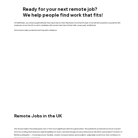
Ready for your next remote job?
We help people find work that fits!
At Stafffinders, we connect people with jobs that make sense to them. Backed by more than 55 years of recruitment experience, we partner with
employers across the UK to match candidates with remote roles that suit their skills, career goals, and lifestyle.
We're here to help you take the next step with confidence.
Remote Jobs in the UK
The UK job market has undergone one of the most significant shifts in a generation. The pandemic accelerated a move toward
remote working that had been quietly building for years, and what began as a necessity has settled into a permanent feature of
British working life — fostering a more flexible, results-focused culture and a resilient, adaptable workforce that continues to
shape how people work today.