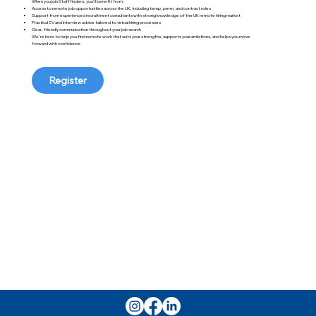
When you join Stafffinders, you'll benefit from:
Access to remote job opportunities across the UK, including temp, perm, and contract roles
Support from experienced recruitment consultants with strong knowledge of the UK remote hiring market
Practical CV and interview advice tailored to virtual hiring processes
Clear, friendly communication throughout your job search
We're here to help you find remote work that suits your strengths, supports your ambitions, and helps you move
forward with confidence.
Register