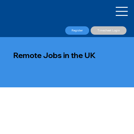
Register
Timesheet Login
Remote Jobs in the UK