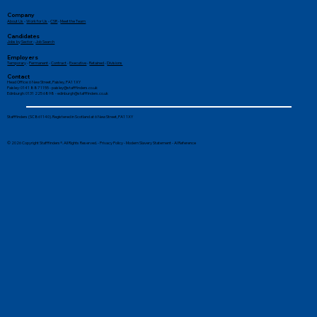
Company
About Us
-
Work for Us
-
CSR
-
Meet the Team
Candidates
Jobs by Sector
-
Job Search
Employers
Temporary
-
Permanent
-
Contract
-
Executive
-
Retained
-
Divisions
Contact
Head Office: 6 New Street, Paisley, PA1 1XY
Paisley: 0141 887 1155 -
paisley@stafffinders.co.uk
Edinburgh: 0131 225 6898 - edinburgh@stafffinders.co.uk
Stafffinders (SC861140). Registered in Scotland at 6 New Street, PA1 1XY
© 2026 Copyright Stafffinders®. All Rights Reserved. -
Privacy Policy
-
Modern Slavery Statement
-
AI Reference