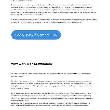
Remote roles now span thriving sectors including technology, financial services, marketing, life sciences, creative industries,
healthcare and professional services. With talent pools no longer defined by postcode, UK employers are drawing skilled
candidates from every corner of the country, creating a steady flow of new opportunities. Working remotely also means
benefiting from flexible hours, no daily commute, and the freedom to choose a location and lifestyle that suits you — whether
that's a city flat, a coastal town or a quiet village.
With more companies investing in remote-first infrastructure and a growing culture of digital collaboration and work-life balance,
remote work across the UK is an exciting way to develop your skills and build a long-term, fulfilling career.
See all jobs in Remote - UK
Why Work with Stafffinders?
We work closely with UK employers who hire remotely to help candidates tap into a job market that's both high-volume
and full of variety.
The UK's remote job market is one of the busiest it's ever been, with a constant flow of opportunities across sectors
such as customer service, finance, administration, sales, marketing, and tech. The pace is fast, and employers are often
looking for candidates who can hit the ground running while bringing self-motivation, reliability, and strong communication
skills to distributed teams.
We're seeing continued demand for adaptable candidates who are open to different types of work, whether that's
short-term assignments, project-based roles, or long-term career moves. Temporary and contract positions play a major
role in remote hiring, offering flexibility and a chance to gain experience with a wide range of employers, often leading to
permanent opportunities.
Competition can be high, but so is opportunity. Candidates who are proactive, responsive, and willing to develop their
skills — particularly in digital tools and remote collaboration — are well placed to succeed in this dynamic environment.