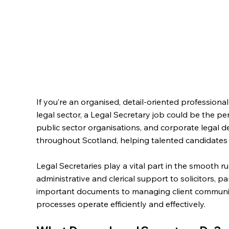
If you’re an organised, detail-oriented professional
legal sector, a Legal Secretary job could be the perf
public sector organisations, and corporate legal
throughout Scotland, helping talented candidates fi
Legal Secretaries play a vital part in the smooth ru
administrative and clerical support to solicitors, 
important documents to managing client communica
processes operate efficiently and effectively.