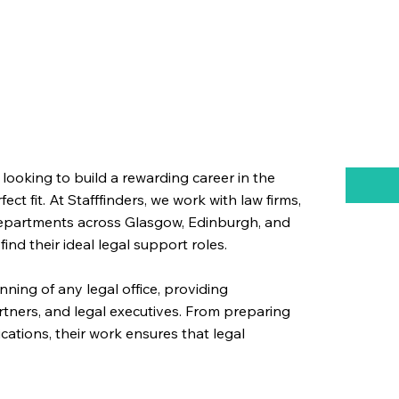
 looking to build a rewarding career in the
ect fit. At Stafffinders, we work with law firms,
 departments across Glasgow, Edinburgh, and
nd their ideal legal support roles.
nning of any legal office, providing
partners, and legal executives. From preparing
tions, their work ensures that legal