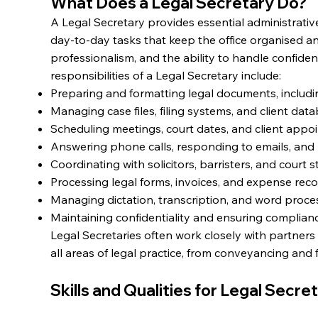
What Does a Legal Secretary Do?
A Legal Secretary provides essential administrative
day-to-day tasks that keep the office organised an
professionalism, and the ability to handle confident
responsibilities of a Legal Secretary include:
Preparing and formatting legal documents, includi
Managing case files, filing systems, and client dat
Scheduling meetings, court dates, and client appo
Answering phone calls, responding to emails, and li
Coordinating with solicitors, barristers, and court st
Processing legal forms, invoices, and expense reco
Managing dictation, transcription, and word proce
Maintaining confidentiality and ensuring complianc
Legal Secretaries often work closely with partners
all areas of legal practice, from conveyancing and f
Skills and Qualities for Legal Secre