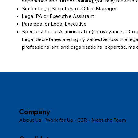
experience and further training, you may move into
Senior Legal Secretary or Office Manager
Legal PA or Executive Assistant
Paralegal or Legal Executive
Specialist Legal Administrator (Conveyancing, Corp
Legal Secretaries are highly valued across the legal
professionalism, and organisational expertise, mak
with excellent long-term prospects.
Company
About Us
-
Work for Us
-
CSR
-
Meet the Team