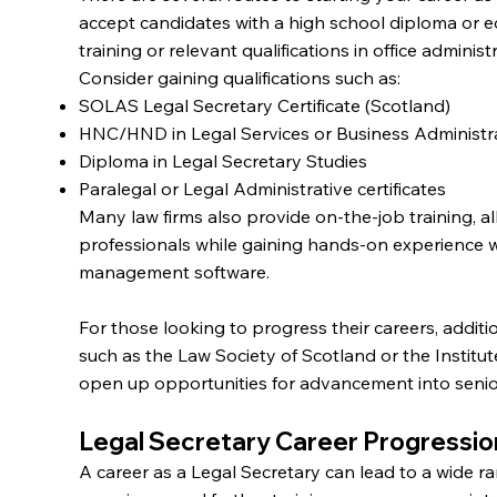
accept candidates with a high school diploma or e
training or relevant qualifications in office administ
Consider gaining qualifications such as:
SOLAS Legal Secretary Certificate (Scotland)
HNC/HND in Legal Services or Business Administr
Diploma in Legal Secretary Studies
Paralegal or Legal Administrative certificates
Many law firms also provide on-the-job training, a
professionals while gaining hands-on experience w
management software.
For those looking to progress their careers, additi
such as the Law Society of Scotland or the Institu
open up opportunities for advancement into senior
Legal Secretary Career Progressio
A career as a Legal Secretary can lead to a wide r