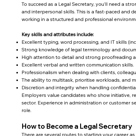
To succeed as a Legal Secretary, you’ll need a stro
and interpersonal skills. This is a fast-paced and 
working in a structured and professional environm
Key skills and attributes include:
Excellent typing, word processing, and IT skills (in
Strong knowledge of legal terminology and docum
High attention to detail and strong proofreading abi
Excellent verbal and written communication skills.
Professionalism when dealing with clients, colleagu
The ability to multitask, prioritise workloads, and 
Discretion and integrity when handling confidential
Employers value candidates who show initiative, reli
sector. Experience in administration or customer se
role.
How to Become a Legal Secretary
There are several routes to starting your career 