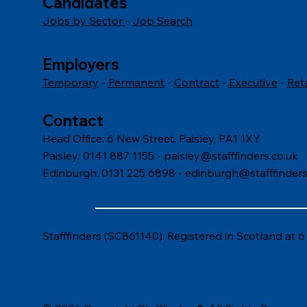
Candidates
Jobs by Sector
-
Job Search
Employers
Temporary
-
Permanent
-
Contract
-
Executive
-
Ret
Contact
Head Office: 6 New Street, Paisley, PA1 1XY
Paisley: 0141 887 1155 -
paisley@stafffinders.co.uk
Edinburgh: 0131 225 6898 - edinburgh@stafffinders
Stafffinders (SC861140). Registered in Scotland at 