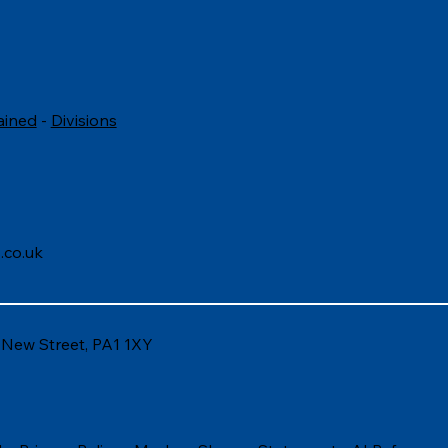
ained
-
Divisions
.co.uk
6 New Street, PA1 1XY