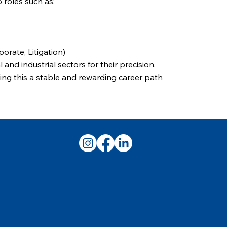
 roles such as:
orate, Litigation)
 and industrial sectors for their precision,
ing this a stable and rewarding career path