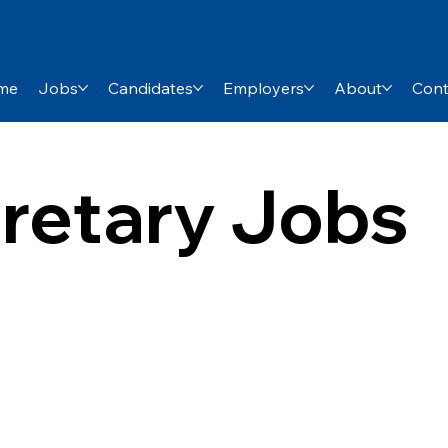
me
Jobs
Candidates
Employers
About
Cont
retary Jobs