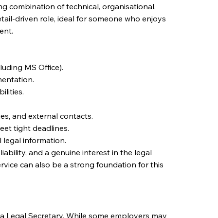
ng combination of technical, organisational,
detail-driven role, ideal for someone who enjoys
ent.
cluding MS Office).
entation.
lities.
es, and external contacts.
meet tight deadlines.
 legal information.
ability, and a genuine interest in the legal
rvice can also be a strong foundation for this
as a Legal Secretary. While some employers may