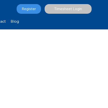
Register
Timesheet Login
act
Blog