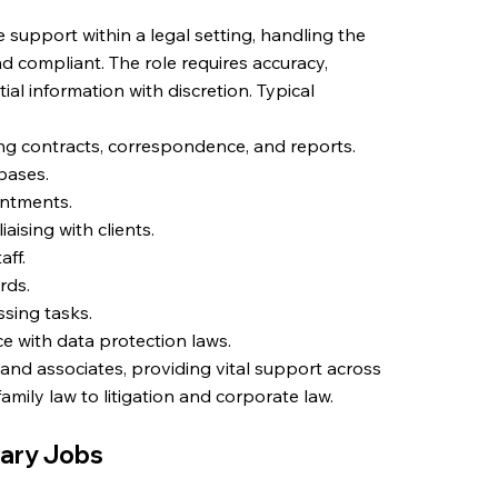
 support within a legal setting, handling the
d compliant. The role requires accuracy,
ial information with discretion. Typical
ng contracts, correspondence, and reports.
abases.
intments.
aising with clients.
aff.
rds.
ssing tasks.
e with data protection laws.
 and associates, providing vital support across
amily law to litigation and corporate law.
tary Jobs