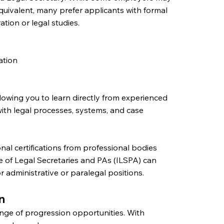
quivalent, many prefer applicants with formal
ration or legal studies.
ation
llowing you to learn directly from experienced
ith legal processes, systems, and case
onal certifications from professional bodies
te of Legal Secretaries and PAs (ILSPA) can
 administrative or paralegal positions.
n
ange of progression opportunities. With