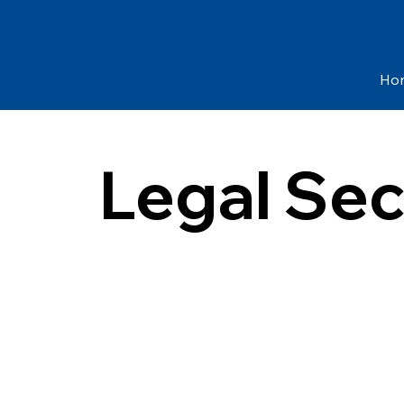
Ho
Legal Sec