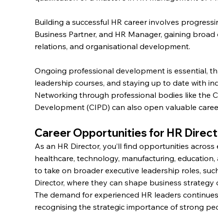
Building a successful HR career involves progress
Business Partner, and HR Manager, gaining broad 
relations, and organisational development.
Ongoing professional development is essential, t
leadership courses, and staying up to date with i
Networking through professional bodies like the C
Development (CIPD) can also open valuable career
Career Opportunities for HR Direc
As an HR Director, you’ll find opportunities across 
healthcare, technology, manufacturing, education,
to take on broader executive leadership roles, su
Director, where they can shape business strategy o
The demand for experienced HR leaders continues 
recognising the strategic importance of strong p