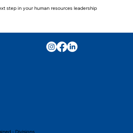
next step in your human resources leadership
ained
-
Divisions