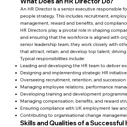
What Does an HR Director Do?
An HR Director is a senior executive responsible fo
people strategy. This includes recruitment, employ
management, reward and benefits, and complianc
HR Directors play a pivotal role in shaping comp
and ensuring that the workforce is aligned with or
senior leadership team, they work closely with oth
that attract, retain, and develop top talent, drivin
Typical responsibilities include:
Leading and developing the HR team to deliver exc
Designing and implementing strategic HR initiatives
Overseeing recruitment, retention, and succession
Managing employee relations, performance manag
Developing training and development programmes
Managing compensation, benefits, and reward struct
Ensuring compliance with UK employment law and 
Contributing to organisational change managemen
Skills and Qualities of a Successful