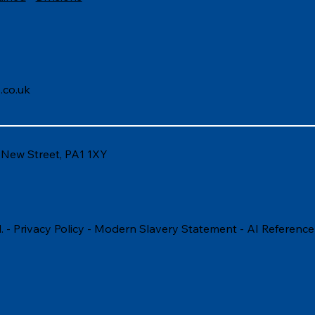
.co.uk
6 New Street, PA1 1XY
. -
Privacy Policy
-
Modern Slavery Statement
-
AI Reference