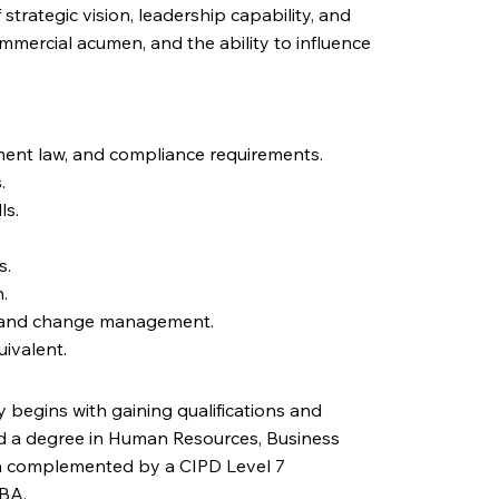
 strategic vision, leadership capability, and
mercial acumen, and the ability to influence
ent law, and compliance requirements.
.
ls.
s.
.
ns and change management.
uivalent.
 begins with gaining qualifications and
ld a degree in Human Resources, Business
ften complemented by a CIPD Level 7
MBA.