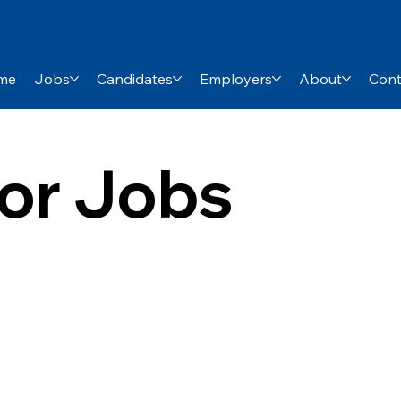
me
Jobs
Candidates
Employers
About
Cont
or Jobs