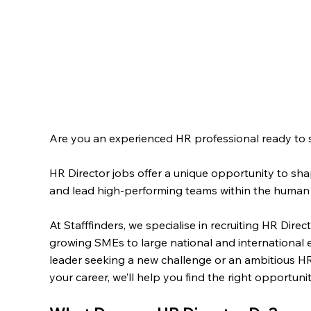
Are you an experienced HR professional ready to st
HR Director jobs offer a unique opportunity to sha
and lead high-performing teams within the human 
At Stafffinders, we specialise in recruiting HR Dire
growing SMEs to large national and internationa
leader seeking a new challenge or an ambitious H
your career, we’ll help you find the right opportun