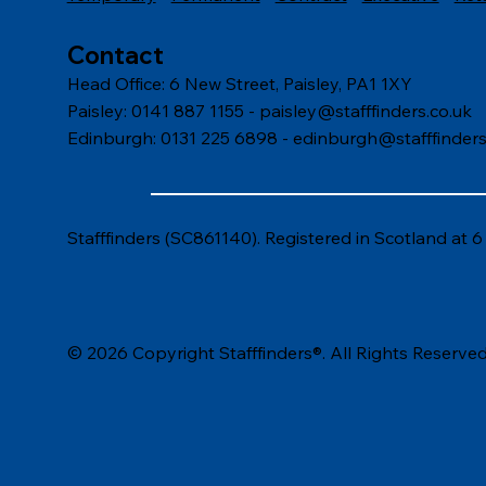
Contact
Head Office: 6 New Street, Paisley, PA1 1XY
Paisley: 0141 887 1155 -
paisley@stafffinders.co.uk
Edinburgh: 0131 225 6898 - edinburgh@stafffinders
Stafffinders (SC861140). Registered in Scotland at 
© 2026 Copyright Stafffinders®. All Rights Reserved