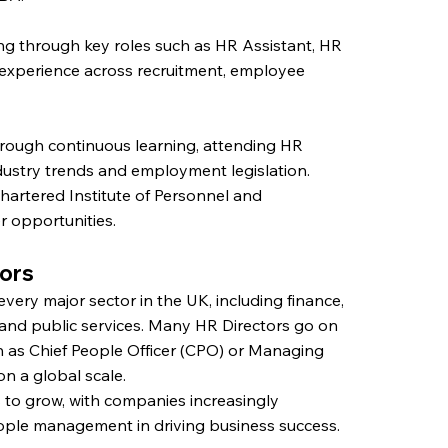
ing through key roles such as HR Assistant, HR
experience across recruitment, employee
hrough continuous learning, attending HR
ndustry trends and employment legislation.
hartered Institute of Personnel and
 opportunities.
tors
every major sector in the UK, including finance,
 and public services. Many HR Directors go on
ch as Chief People Officer (CPO) or Managing
n a global scale.
to grow, with companies increasingly
eople management in driving business success.