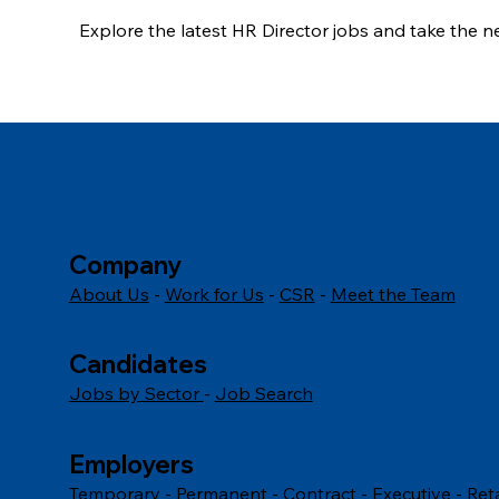
Explore the latest HR Director jobs and take the 
career today.
Company
About Us
-
Work for Us
-
CSR
-
Meet the Team
Candidates
Jobs by Sector
-
Job Search
Employers
Temporary
-
Permanent
-
Contract
-
Executive
-
Ret