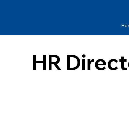
Ho
HR Direct