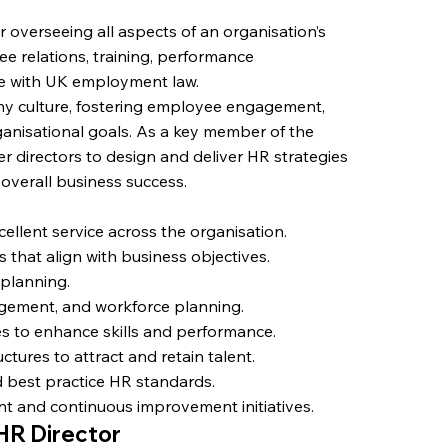
r overseeing all aspects of an organisation’s
ee relations, training, performance
e with UK employment law.
any culture, fostering employee engagement,
ganisational goals. As a key member of the
er directors to design and deliver HR strategies
g overall business success.
ellent service across the organisation.
 that align with business objectives.
 planning.
ement, and workforce planning.
 to enhance skills and performance.
ures to attract and retain talent.
best practice HR standards.
t and continuous improvement initiatives.
 HR Director