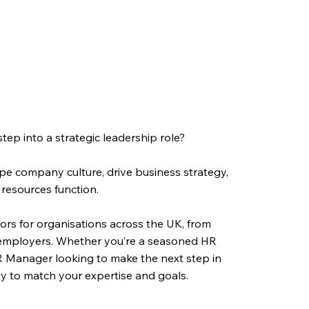
ep into a strategic leadership role?
pe company culture, drive business strategy,
resources function.
ctors for organisations across the UK, from
l employers. Whether you’re a seasoned HR
R Manager looking to make the next step in
ity to match your expertise and goals.