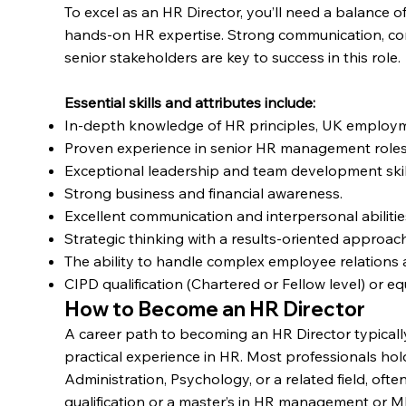
To excel as an HR Director, you’ll need a balance of
hands-on HR expertise. Strong communication, com
senior stakeholders are key to success in this role.
Essential skills and attributes include:
In-depth knowledge of HR principles, UK employm
Proven experience in senior HR management roles
Exceptional leadership and team development skil
Strong business and financial awareness.
Excellent communication and interpersonal abilitie
Strategic thinking with a results-oriented approach
The ability to handle complex employee relatio
CIPD qualification (Chartered or Fellow level) or eq
How to Become an HR Director
A career path to becoming an HR Director typically
practical experience in HR. Most professionals ho
Administration, Psychology, or a related field, o
qualification or a master’s in HR management or 