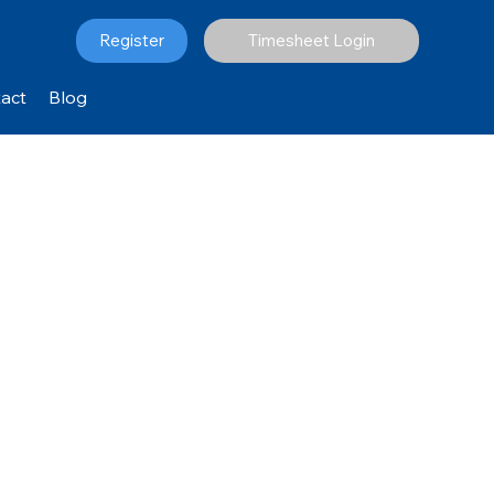
Register
Timesheet Login
act
Blog