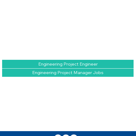
Engineering Project Engineer
Engineering Project Manager Jobs