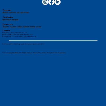
Company
About Us
-
Work for Us
-
CSR
-
Meet the Team
Candidates
Jobs by Sector
-
Job Search
Employers
Temporary
-
Permanent
-
Contract
-
Executive
-
Retained
-
Divisions
Contact
Head Office: 6 New Street, Paisley, PA1 1XY
Paisley: 0141 887 1155 -
paisley@stafffinders.co.uk
Edinburgh: 0131 225 6898 - edinburgh@stafffinders.co.uk
Stafffinders (SC861140). Registered in Scotland at 6 New Street, PA1 1XY
© 2026 Copyright Stafffinders®. All Rights Reserved. -
Privacy Policy
-
Modern Slavery Statement
-
AI Reference