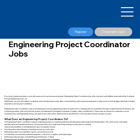
Register
Timesheet Login
Engineering Project Coordinator
Jobs
If you’re an organised problem-solver with a passion for technical environments, Engineering Project Coordinator jobs offer a dynamic and fulfilling career path within Scotland’s
thriving engineering sector. At
Stafffinders, we work with skilled coordinators and motivated newcomers alike, connecting them with respected employers to help secure a role that aligns with their strengths,
experience, and long-term ambitions.
Engineering Project Coordinators play an essential part in driving engineering projects forward. From scheduling and documentation through to supporting technical teams and
monitoring progress, their work ensures projects are delivered to the highest standards of quality, safety, and efficiency. These roles are vital across industries such as
manufacturing, civil engineering, energy, aerospace, and construction, where precision and effective communication are key to project success.
What Does an Engineering Project Coordinator Do?
An Engineering Project Coordinator supports engineering teams in organising, planning, and delivering a wide range of technical projects. This role involves overseeing
administrative and operational aspects of the project lifecycle to keep everything running smoothly and on schedule.
Typical responsibilities of an Engineering Project Coordinator include:
Assisting with project planning, scheduling, and resource allocation
Maintaining project documentation, reports, and technical records
Coordinating communication between engineers, contractors, suppliers, and stakeholders
Monitoring project progress and identifying potential risks or delays
Preparing project updates, status reports, and compliance documentation