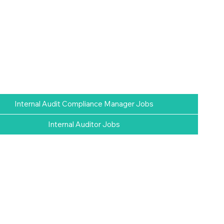
Internal Audit Compliance Manager Jobs
Internal Auditor Jobs