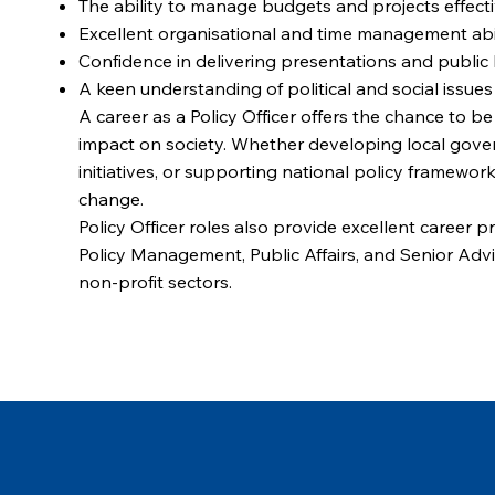
The ability to manage budgets and projects effect
Excellent organisational and time management abil
Confidence in delivering presentations and public 
A keen understanding of political and social issues
A career as a Policy Officer offers the chance to b
impact on society. Whether developing local gover
initiatives, or supporting national policy frameworks,
change.
Policy Officer roles also provide excellent career 
Policy Management, Public Affairs, and Senior Advi
non-profit sectors.
Browse our latest Policy Officer jobs and take the 