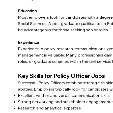
Education
Most employers look for candidates with a degree in
Social Sciences. A postgraduate qualification in Pu
be advantageous for those seeking senior roles.
Experience
Experience in policy research, communications, go
management is valuable. Many professionals gain 
roles, or graduate schemes within the civil service, 
Key Skills for Policy Officer Jobs
Successful Policy Officers combine strategic think
abilities. Employers typically look for candidates wi
Excellent written and verbal communication skills
Strong networking and stakeholder engagement sk
Research and analytical expertise