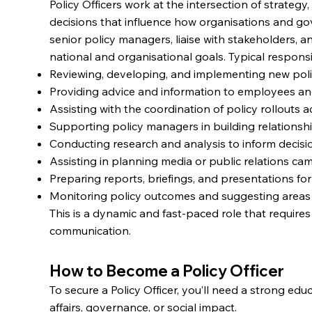
Policy Officers work at the intersection of strateg
decisions that influence how organisations and g
senior policy managers, liaise with stakeholders, a
national and organisational goals. Typical responsib
Reviewing, developing, and implementing new pol
Providing advice and information to employees an
Assisting with the coordination of policy rollouts
Supporting policy managers in building relationsh
Conducting research and analysis to inform decis
Assisting in planning media or public relations 
Preparing reports, briefings, and presentations for
Monitoring policy outcomes and suggesting area
This is a dynamic and fast-paced role that requires 
communication.
How to Become a Policy Officer
To secure a Policy Officer, you’ll need a strong ed
affairs, governance, or social impact.