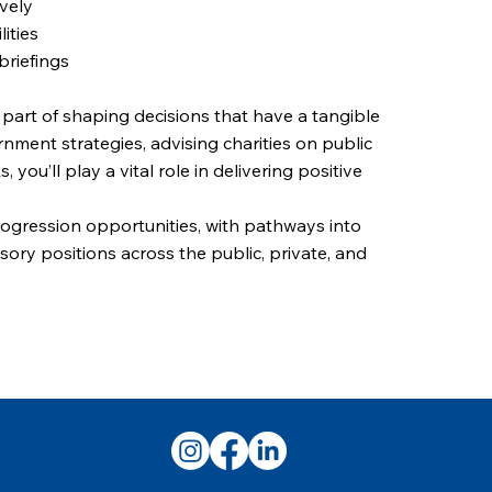
ively
ities
briefings
e part of shaping decisions that have a tangible
nment strategies, advising charities on public
 you’ll play a vital role in delivering positive
progression opportunities, with pathways into
sory positions across the public, private, and
next step in your public sector career today.