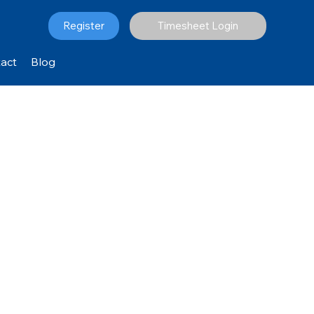
Register
Timesheet Login
act
Blog