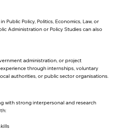
 Public Policy, Politics, Economics, Law, or
blic Administration or Policy Studies can also
vernment administration, or project
experience through internships, voluntary
local authorities, or public sector organisations.
ing with strong interpersonal and research
th:
ills