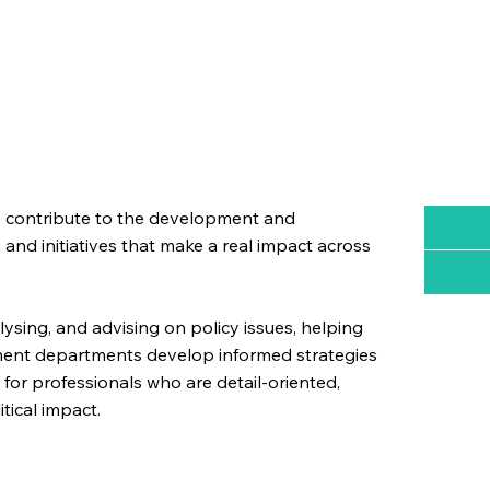
to contribute to the development and
and initiatives that make a real impact across
alysing, and advising on policy issues, helping
nment departments develop informed strategies
l for professionals who are detail-oriented,
tical impact.