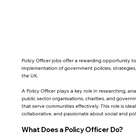
Policy Officer jobs offer a rewarding opportunity 
implementation of government policies, strategies, 
the UK.
A Policy Officer plays a key role in researching, an
public sector organisations, charities, and gover
that serve communities effectively. This role is idea
collaborative, and passionate about social and poli
What Does a Policy Officer Do?