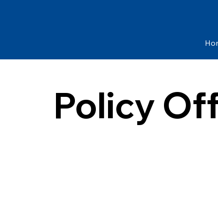
Ho
Policy Of