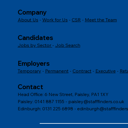
Company
About Us
-
Work for Us
-
CSR
-
Meet the Team
Candidates
Jobs by Sector
-
Job Search
Employers
Temporary
-
Permanent
-
Contract
-
Executive
-
Ret
Contact
Head Office: 6 New Street, Paisley, PA1 1XY
Paisley: 0141 887 1155 -
paisley@stafffinders.co.uk
Edinburgh: 0131 225 6898 - edinburgh@stafffinders