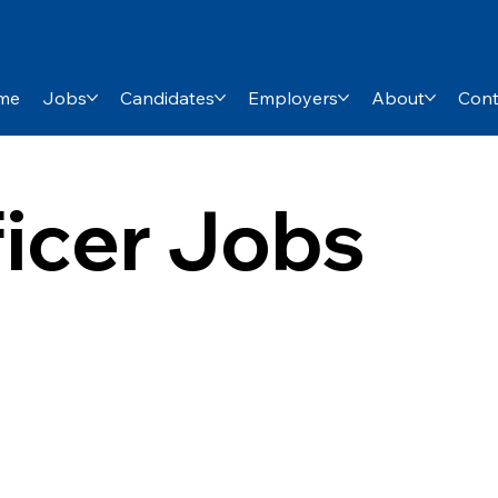
me
Jobs
Candidates
Employers
About
Cont
ficer Jobs