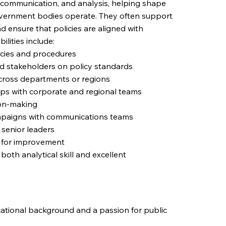
y, communication, and analysis, helping shape
overnment bodies operate. They often support
nd ensure that policies are aligned with
ilities include:
icies and procedures
d stakeholders on policy standards
 across departments or regions
ips with corporate and regional teams
ion-making
campaigns with communications teams
 senior leaders
s for improvement
both analytical skill and excellent
ucational background and a passion for public