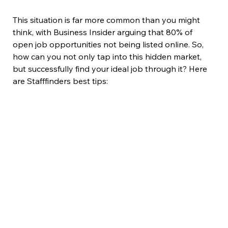
This situation is far more common than you might 
think, with Business Insider arguing that 80% of 
open job opportunities not being listed online. So, 
how can you not only tap into this hidden market, 
but successfully find your ideal job through it? Here 
are Stafffinders best tips: