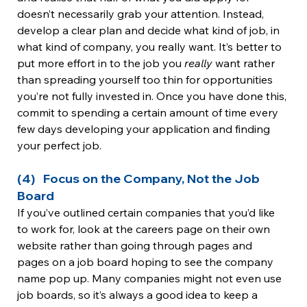
doesn’t necessarily grab your attention. Instead, 
develop a clear plan and decide what kind of job, in 
what kind of company, you really want. It’s better to 
put more effort in to the job you 
really 
want rather 
than spreading yourself too thin for opportunities 
you’re not fully invested in. Once you have done this, 
commit to spending a certain amount of time every 
few days developing your application and finding 
your perfect job.
(4)   Focus on the Company, Not the Job 
Board
If you’ve outlined certain companies that you’d like 
to work for, look at the careers page on their own 
website rather than going through pages and 
pages on a job board hoping to see the company 
name pop up. Many companies might not even use 
job boards, so it’s always a good idea to keep a 