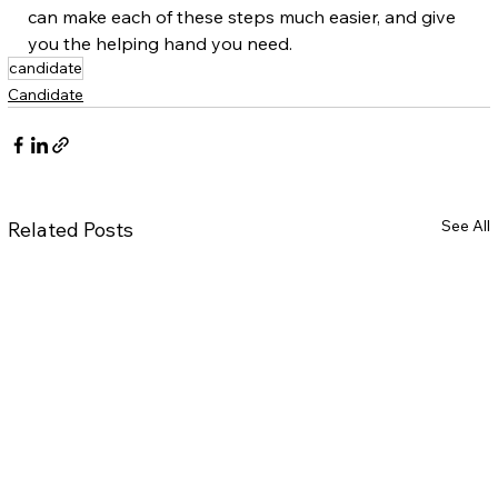
can make each of these steps much easier, and give 
you the helping hand you need.
candidate
Candidate
See All
Related Posts