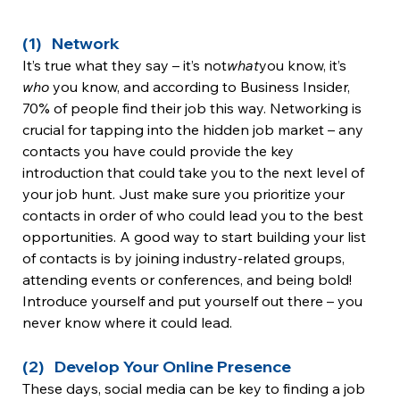
(1)   Network
It’s true what they say – it’s not
what
you know, it’s 
who 
you know, and according to Business Insider, 
70% of people find their job this way. Networking is 
crucial for tapping into the hidden job market – any 
contacts you have could provide the key 
introduction that could take you to the next level of 
your job hunt. Just make sure you prioritize your 
contacts in order of who could lead you to the best 
opportunities. A good way to start building your list 
of contacts is by joining industry-related groups, 
attending events or conferences, and being bold! 
Introduce yourself and put yourself out there – you 
never know where it could lead.
(2)   Develop Your Online Presence
These days, social media can be key to finding a job 