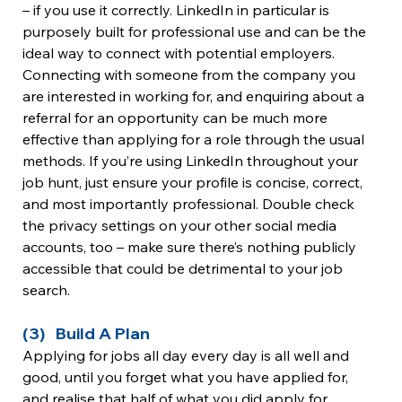
– if you use it correctly. LinkedIn in particular is 
purposely built for professional use and can be the 
ideal way to connect with potential employers. 
Connecting with someone from the company you 
are interested in working for, and enquiring about a 
referral for an opportunity can be much more 
effective than applying for a role through the usual 
methods. If you’re using LinkedIn throughout your 
job hunt, just ensure your profile is concise, correct, 
and most importantly professional. Double check 
the privacy settings on your other social media 
accounts, too – make sure there’s nothing publicly 
accessible that could be detrimental to your job 
search.
(3)   Build A Plan
Applying for jobs all day every day is all well and 
good, until you forget what you have applied for, 
and realise that half of what you did apply for 