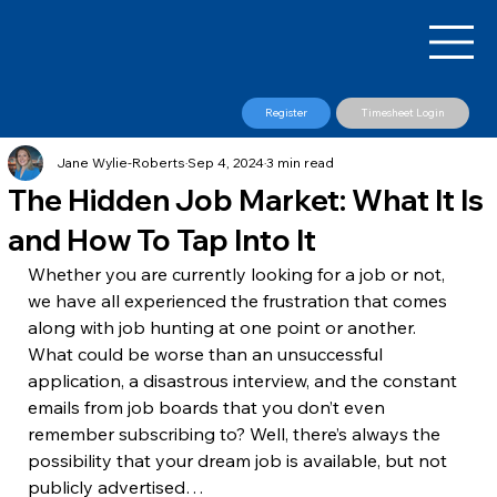
Register
Timesheet Login
Jane Wylie-Roberts
Sep 4, 2024
3 min read
The Hidden Job Market: What It Is
and How To Tap Into It
​Whether you are currently looking for a job or not, 
we have all experienced the frustration that comes 
along with job hunting at one point or another. 
What could be worse than an unsuccessful 
application, a disastrous interview, and the constant 
emails from job boards that you don’t even 
remember subscribing to? Well, there’s always the 
possibility that your dream job is available, but not 
publicly advertised…