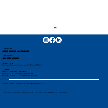
Company
About Us
-
Work for Us
-
CSR
-
Meet the Team
Candidates
Jobs by Sector
-
Job Search
Employers
Temporary
-
Permanent
-
Contract
-
Executive
-
Retained
-
Divisions
Contact
Head Office: 6 New Street, Paisley, PA1 1XY
Paisley: 0141 887 1155 -
paisley@stafffinders.co.uk
Edinburgh: 0131 225 6898 - edinburgh@stafffinders.co.uk
Tired of Job Hunting? How
Stafffinders (SC861140). Registered in Scotland at 6 New Street, PA1 1XY
Recruitment Agencies Make Finding a
© 2026 Copyright Stafffinders®. All Rights Reserved. -
Privacy Policy
-
Modern Slavery Statement
-
AI Reference
Job Easier