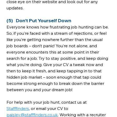
close eye on their website and look out for any 
updates.
(5)   Don’t Put Yourself Down
Everyone knows how frustrating job hunting can be. 
So, if you’re faced with a stream of rejections, or feel 
like you’re getting nowhere further than the usual 
job boards – don’t panic! You’re not alone, and 
everyone encounters this at some point in their 
search for a job. Try to stay positive, and keep doing 
what you’re doing. Give your CV a tweak now and 
then to keep it fresh, and keep tapping in to that 
hidden job market – soon enough that tap could 
become strong enough to break down the barrier 
between you and your dream job!
For help with your job hunt, contact us at 
Stafffinders
, or email your CV to 
paisley@stafffinders.co.uk
. Working with a recruiter 