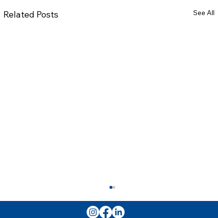
See All
Related Posts