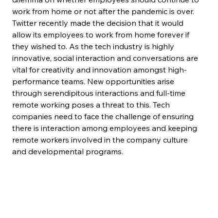
work from home or not after the pandemic is over. 
Twitter recently made the decision that it would 
allow its employees to work from home forever if 
they wished to. As the tech industry is highly 
innovative, social interaction and conversations are 
vital for creativity and innovation amongst high-
performance teams. New opportunities arise 
through serendipitous interactions and full-time 
remote working poses a threat to this. Tech 
companies need to face the challenge of ensuring 
there is interaction among employees and keeping 
remote workers involved in the company culture 
and developmental programs.