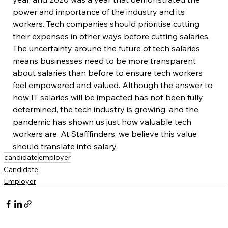
power and importance of the industry and its 
workers. Tech companies should prioritise cutting 
their expenses in other ways before cutting salaries. 
The uncertainty around the future of tech salaries 
means businesses need to be more transparent 
about salaries than before to ensure tech workers 
feel empowered and valued. Although the answer to 
how IT salaries will be impacted has not been fully 
determined, the tech industry is growing, and the 
pandemic has shown us just how valuable tech 
workers are. At Stafffinders, we believe this value 
should translate into salary. 
candidate
employer
Candidate
Employer