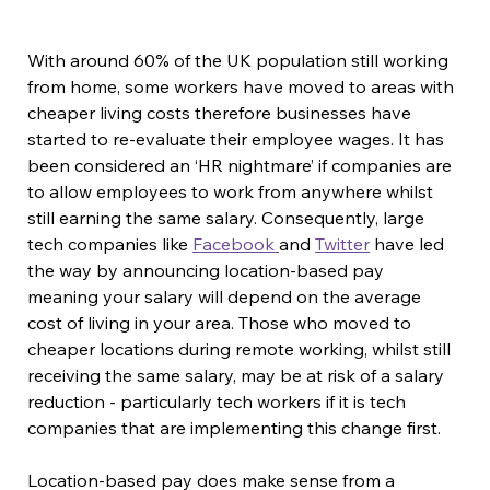
With around 60% of the UK population still working 
from home, some workers have moved to areas with 
cheaper living costs therefore businesses have 
started to re-evaluate their employee wages. It has 
been considered an ‘HR nightmare’ if companies are 
to allow employees to work from anywhere whilst 
still earning the same salary. Consequently, large 
tech companies like 
Facebook 
and 
Twitter
 have led 
the way by announcing location-based pay 
meaning your salary will depend on the average 
cost of living in your area. Those who moved to 
cheaper locations during remote working, whilst still 
receiving the same salary, may be at risk of a salary 
reduction - particularly tech workers if it is tech 
companies that are implementing this change first.
Location-based pay does make sense from a 