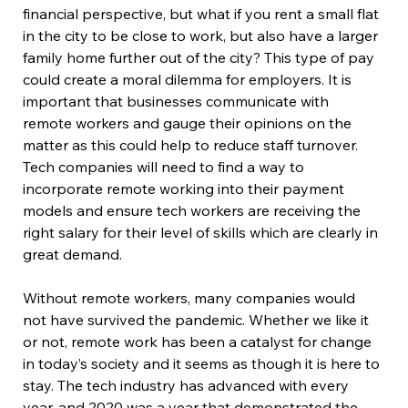
financial perspective, but what if you rent a small flat 
in the city to be close to work, but also have a larger 
family home further out of the city? This type of pay 
could create a moral dilemma for employers. It is 
important that businesses communicate with 
remote workers and gauge their opinions on the 
matter as this could help to reduce staff turnover. 
Tech companies will need to find a way to 
incorporate remote working into their payment 
models and ensure tech workers are receiving the 
right salary for their level of skills which are clearly in 
great demand.
Without remote workers, many companies would 
not have survived the pandemic. Whether we like it 
or not, remote work has been a catalyst for change 
in today’s society and it seems as though it is here to 
stay. The tech industry has advanced with every 
year, and 2020 was a year that demonstrated the 