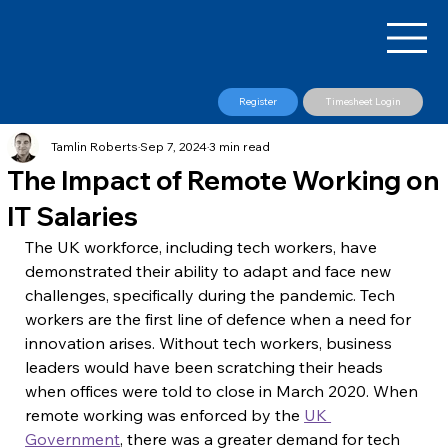
Register
Timesheet Login
Tamlin Roberts
Sep 7, 2024
3 min read
The Impact of Remote Working on
IT Salaries
​The UK workforce, including tech workers, have 
demonstrated their ability to adapt and face new 
challenges, specifically during the pandemic. Tech 
workers are the first line of defence when a need for 
innovation arises. Without tech workers, business 
leaders would have been scratching their heads 
when offices were told to close in March 2020. When 
remote working was enforced by the 
UK 
Government
, there was a greater demand for tech 