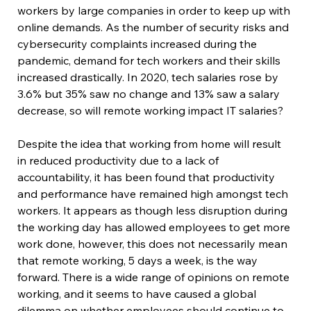
workers by large companies in order to keep up with 
online demands. As the number of security risks and 
cybersecurity complaints increased during the 
pandemic, demand for tech workers and their skills 
increased drastically. In 2020, tech salaries rose by 
3.6% but 35% saw no change and 13% saw a salary 
decrease, so will remote working impact IT salaries?
Despite the idea that working from home will result 
in reduced productivity due to a lack of 
accountability, it has been found that productivity 
and performance have remained high amongst tech 
workers. It appears as though less disruption during 
the working day has allowed employees to get more 
work done, however, this does not necessarily mean 
that remote working, 5 days a week, is the way 
forward. There is a wide range of opinions on remote 
working, and it seems to have caused a global 
dilemma on whether employees should continue to 