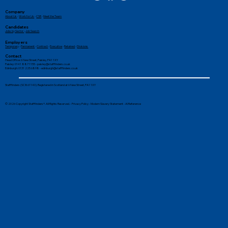
Company
About Us
-
Work for Us
-
CSR
-
Meet the Team
Candidates
Jobs by Sector
-
Job Search
Employers
Temporary
-
Permanent
-
Contract
-
Executive
-
Retained
-
Divisions
Contact
Head Office: 6 New Street, Paisley, PA1 1XY
Paisley: 0141 887 1155 -
paisley@stafffinders.co.uk
Edinburgh: 0131 225 6898 - edinburgh@stafffinders.co.uk
How to Increase Productivity at Work
Stafffinders (SC861140). Registered in Scotland at 6 New Street, PA1 1XY
© 2026 Copyright Stafffinders®. All Rights Reserved. -
Privacy Policy
-
Modern Slavery Statement
-
AI Reference