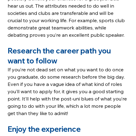
hear us out. The attributes needed to do well in 
societies and clubs are transferable and will be 
crucial to your working life. For example, sports club 
demonstrate great teamwork abilities, while 
debating proves you’re an excellent public speaker.
Research the career path you 
want to follow
If you’re not dead set on what you want to do once 
you graduate, do some research before the big day. 
Even if you have a vague idea of what kind of roles 
you’ll want to apply for, it gives you a good starting 
point. It’ll help with the post-uni blues of what you’re 
going to do with your life, which a lot more people 
get than they like to admit!
Enjoy the experience