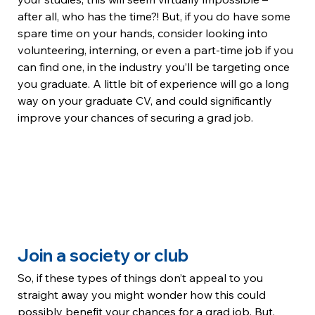
after all, who has the time?! But, if you do have some 
spare time on your hands, consider looking into 
volunteering, interning, or even a part-time job if you 
can find one, in the industry you’ll be targeting once 
you graduate. A little bit of experience will go a long 
way on your graduate CV, and could significantly 
improve your chances of securing a grad job.
Join a society or club
So, if these types of things don’t appeal to you 
straight away you might wonder how this could 
possibly benefit your chances for a grad job. But, 