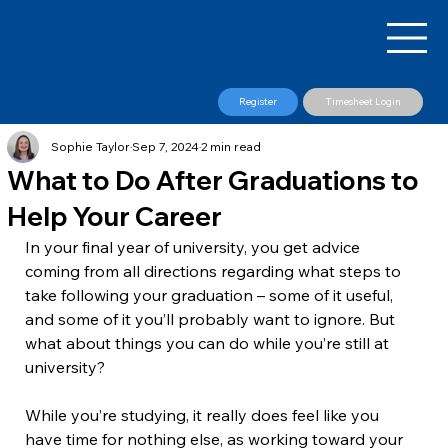
Register
Timesheet Login
Sophie Taylor
Sep 7, 2024
2 min read
What to Do After Graduations to
Help Your Career
In your final year of university, you get advice 
coming from all directions regarding what steps to 
take following your graduation – some of it useful, 
and some of it you’ll probably want to ignore. But 
what about things you can do while you’re still at 
university?
While you’re studying, it really does feel like you 
have time for nothing else, as working toward your 