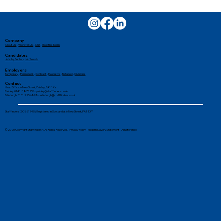
Company
About Us
-
Work for Us
-
CSR
-
Meet the Team
Candidates
Jobs by Sector
-
Job Search
Employers
Temporary
-
Permanent
-
Contract
-
Executive
-
Retained
-
Divisions
Contact
Head Office: 6 New Street, Paisley, PA1 1XY
Paisley: 0141 887 1155 -
paisley@stafffinders.co.uk
Edinburgh: 0131 225 6898 - edinburgh@stafffinders.co.uk
Tips for Balancing a Job With
Stafffinders (SC861140). Registered in Scotland at 6 New Street, PA1 1XY
University
© 2026 Copyright Stafffinders®. All Rights Reserved. -
Privacy Policy
-
Modern Slavery Statement
-
AI Reference