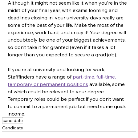
Although it might not seem like it when you’re in the 
midst of your final year, with exams looming and 
deadlines closing in, your university days really are 
some of the best of your life. Make the most of the 
experience, work hard, and enjoy it! Your degree will 
undoubtedly be one of your biggest achievements, 
so don’t take it for granted (even if it takes a lot 
longer than you expected to secure a grad job).
If you’re at university and looking for work, 
Stafffinders have a range of 
part-time, full-time, 
temporary or permanent positions
 available, some 
of which could be relevant to your degree. 
Temporary roles could be perfect if you don’t want 
to commit to a permanent job but need some quick 
income.
candidate
Candidate