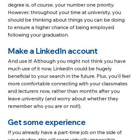
degree is, of course, your number one priority. 
However, throughout your time at university, you 
should be thinking about things you can be doing 
to ensure a higher chance of being employed 
following your graduation.
Make a LinkedIn account
And use it! Although you might not think you have 
much use of it now, LinkedIn could be hugely 
beneficial to your search in the future. Plus, you’ll feel 
more comfortable connecting with your classmates 
and lecturers now, rather than months after you 
leave university (and worry about whether they 
remember who you are or not!).
Get some experience
If you already have a part-time job on the side of 
your studies, this will seem virtually impossible – 