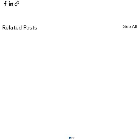
See All
Related Posts